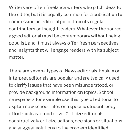
Writers are often freelance writers who pitch ideas to
the editor, but it is equally common for a publication to
commission an editorial piece from its regular
contributors or thought leaders. Whatever the source,
a good editorial must be contemporary without being
populist, and it must always offer fresh perspectives
and insights that will engage readers with its subject
matter.
There are several types of News editorials. Explain or
interpret editorials are popular and are typically used
to clarify issues that have been misunderstood, or
provide background information on topics. School
newspapers for example use this type of editorial to
explain new school rules or a specific student-body
effort such as a food drive. Criticize editorials
constructively criticize actions, decisions or situations
and suggest solutions to the problem identified.