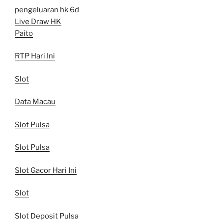
pengeluaran hk 6d
Live Draw HK
Paito
RTP Hari Ini
Slot
Data Macau
Slot Pulsa
Slot Pulsa
Slot Gacor Hari Ini
Slot
Slot Deposit Pulsa