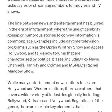
ticket sales or streaming numbers for movies and TV
shows.
The line between news and entertainment has blurred
in the era of infotainment, where the use of celebrity
gossip or humorous stories to convey information is
commonplace. Examples include daytime television
programs such as the Oprah Winfrey Show and Access
Hollywood, and talk-show forums that are
characterized by political biases, including Fox News
Channel’s Hannity and Colmes and MSNBC’s Rachel
Maddow Show.
While many entertainment news outlets focus on
Hollywood and Western culture, there are others that
cover a wider variety of industries globally, including
Bollywood, K-drama, and Nollywood. Regardless of the
genre, there are certain key elements that all