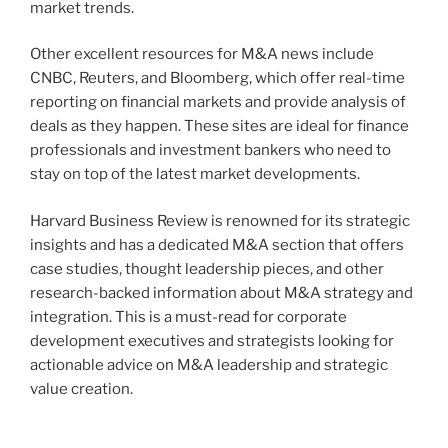
market trends.
Other excellent resources for M&A news include
CNBC, Reuters, and Bloomberg, which offer real-time
reporting on financial markets and provide analysis of
deals as they happen. These sites are ideal for finance
professionals and investment bankers who need to
stay on top of the latest market developments.
Harvard Business Review is renowned for its strategic
insights and has a dedicated M&A section that offers
case studies, thought leadership pieces, and other
research-backed information about M&A strategy and
integration. This is a must-read for corporate
development executives and strategists looking for
actionable advice on M&A leadership and strategic
value creation.