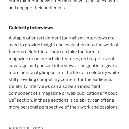
entertainment news sites must have to be successful
and engage their audiences.
Celebrity Interviews
A staple of entertainment journalism, interviews are
used to provide insight and evaluation into the work of
famous celebrities. They can take the form of
magazine or online article features, red carpet event
coverage and podcast interviews. The goal is to give a
more personal glimpse into the life of a celebrity while
still providing compelling content for the audience.
Celebrity interviews can also be an important
component of a magazine or web publication’s “About
Us” section. In these sections, a celebrity can offer a
more personal perspective of their work and passions.
POSTED
AUGUST 8, 2025