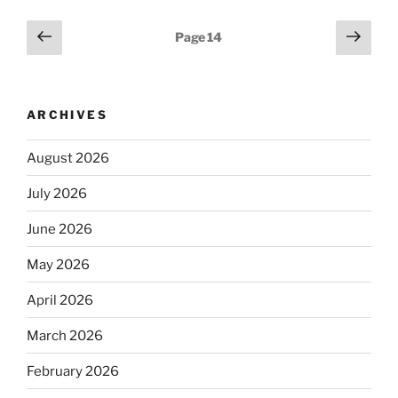
Posts
Previous
Next
Page
14
page
page
pagination
ARCHIVES
August 2026
July 2026
June 2026
May 2026
April 2026
March 2026
February 2026