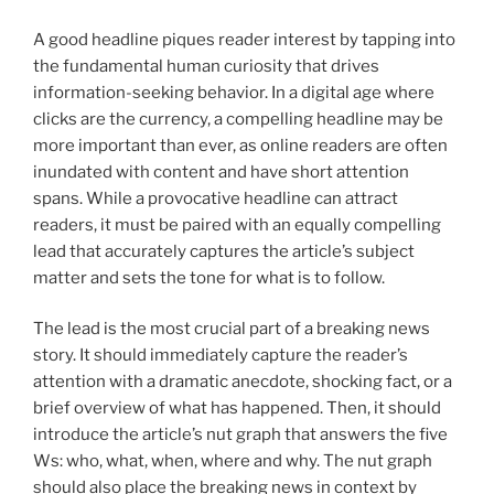
A good headline piques reader interest by tapping into
the fundamental human curiosity that drives
information-seeking behavior. In a digital age where
clicks are the currency, a compelling headline may be
more important than ever, as online readers are often
inundated with content and have short attention
spans. While a provocative headline can attract
readers, it must be paired with an equally compelling
lead that accurately captures the article’s subject
matter and sets the tone for what is to follow.
The lead is the most crucial part of a breaking news
story. It should immediately capture the reader’s
attention with a dramatic anecdote, shocking fact, or a
brief overview of what has happened. Then, it should
introduce the article’s nut graph that answers the five
Ws: who, what, when, where and why. The nut graph
should also place the breaking news in context by