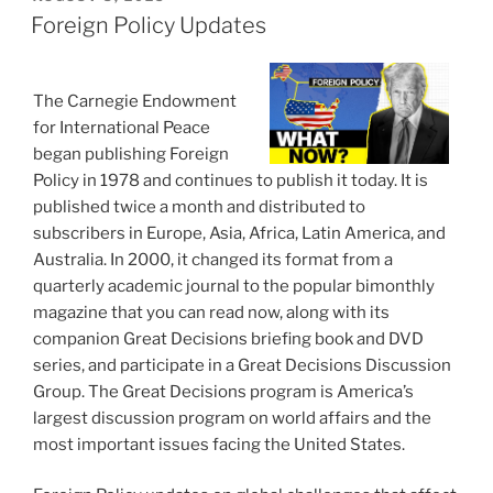
ON
Foreign Policy Updates
The Carnegie Endowment
for International Peace
began publishing Foreign
Policy in 1978 and continues to publish it today. It is
published twice a month and distributed to
subscribers in Europe, Asia, Africa, Latin America, and
Australia. In 2000, it changed its format from a
quarterly academic journal to the popular bimonthly
magazine that you can read now, along with its
companion Great Decisions briefing book and DVD
series, and participate in a Great Decisions Discussion
Group. The Great Decisions program is America’s
largest discussion program on world affairs and the
most important issues facing the United States.