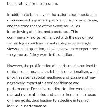
boost ratings for the program.
In addition to focusing on the action, sport media also
discusses extra-game aspects such as crowds, venue,
and the atmosphere of the event, as well as
interviewing athletes and spectators. This
commentary is often enhanced with the use of new
technologies such as instant replay, reverse angle
views, and stop action, allowing viewers to experience
the game as if they were in the stadium.
However, the proliferation of sports media can lead to
ethical concerns, such as tabloid sensationalism, which
prioritises sensational headlines and gossip and may
negatively impact athletes’ confidence and
performance. Excessive media attention can also be
distracting for athletes and cause them to lose focus
on their goals, thus leading to a decline in team or
individual performance.