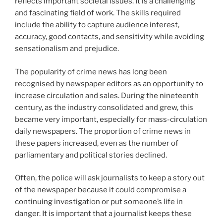
reflects important societal issues. It is a challenging
and fascinating field of work. The skills required
include the ability to capture audience interest,
accuracy, good contacts, and sensitivity while avoiding
sensationalism and prejudice.
The popularity of crime news has long been
recognised by newspaper editors as an opportunity to
increase circulation and sales. During the nineteenth
century, as the industry consolidated and grew, this
became very important, especially for mass-circulation
daily newspapers. The proportion of crime news in
these papers increased, even as the number of
parliamentary and political stories declined.
Often, the police will ask journalists to keep a story out
of the newspaper because it could compromise a
continuing investigation or put someone’s life in
danger. It is important that a journalist keeps these