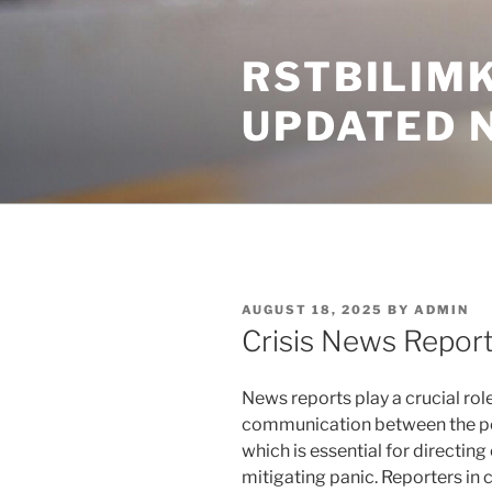
Skip
to
RSTBILIM
content
UPDATED 
POSTED
AUGUST 18, 2025
BY
ADMIN
ON
Crisis News Repor
News reports play a crucial rol
communication between the peo
which is essential for directi
mitigating panic. Reporters in c