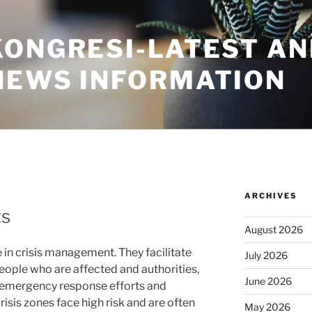
KONGRESI-LATEST A
NEWS INFORMATION
ARCHIVES
ts
August 2026
e in crisis management. They facilitate
July 2026
ple who are affected and authorities,
June 2026
ng emergency response efforts and
risis zones face high risk and are often
May 2026