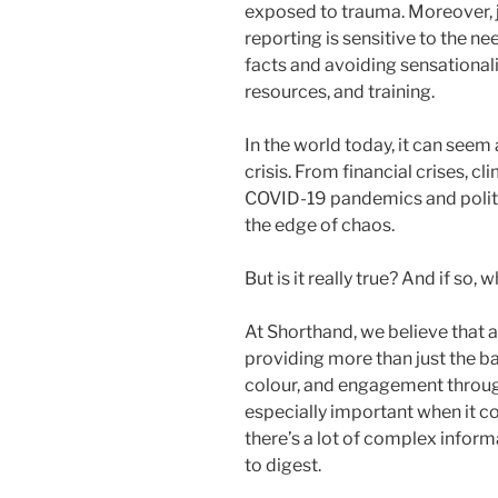
exposed to trauma. Moreover, j
reporting is sensitive to the ne
facts and avoiding sensationalis
resources, and training.
In the world today, it can seem
crisis. From financial crises, c
COVID-19 pandemics and politi
the edge of chaos.
But is it really true? And if so,
At Shorthand, we believe that a 
providing more than just the bar
colour, and engagement through 
especially important when it co
there’s a lot of complex infor
to digest.