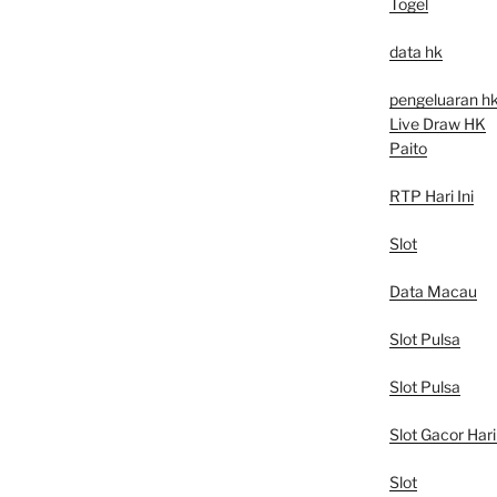
Togel
data hk
pengeluaran h
Live Draw HK
Paito
RTP Hari Ini
Slot
Data Macau
Slot Pulsa
Slot Pulsa
Slot Gacor Hari 
Slot