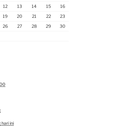
12
13
14
15
16
19
20
21
22
23
26
27
28
29
30
000
g
hari ini