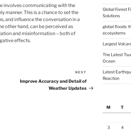
ase involves communicating with the
Global Forest 
ly manner. This is a chance to set the
Solutions
hs, and influence the conversation in a
 the other hand, can be perceived as
global floods: 
ecosystems
ation and misinformation – both of
gative effects.
Largest Volcano
The Latest Tsu
Ocean
Latest Earthqu
NEXT
Next
Reaction
Post
Improve Accuracy and Detail of
Weather Updates
M
T
3
4