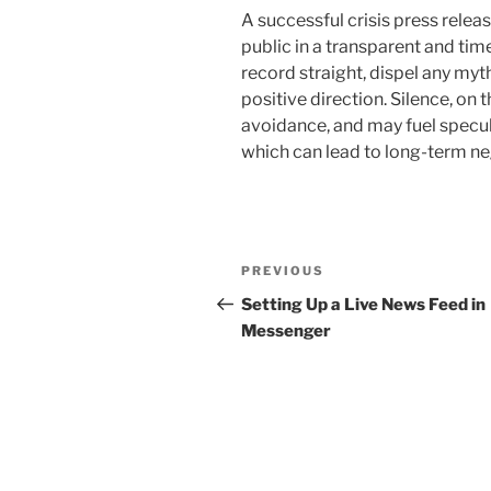
A successful crisis press rele
public in a transparent and time
record straight, dispel any myt
positive direction. Silence, on
avoidance, and may fuel specul
which can lead to long-term ne
Post
Previous
PREVIOUS
navigation
Post
Setting Up a Live News Feed in
Messenger