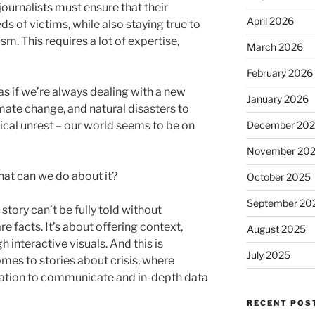
ournalists must ensure that their
April 2026
eds of victims, while also staying true to
m. This requires a lot of expertise,
March 2026
February 2026
 as if we’re always dealing with a new
January 2026
limate change, and natural disasters to
December 20
cal unrest – our world seems to be on
November 20
 what can we do about it?
October 2025
September 20
story can’t be fully told without
e facts. It’s about offering context,
August 2025
interactive visuals. And this is
July 2025
mes to stories about crisis, where
mation to communicate and in-depth data
RECENT POS