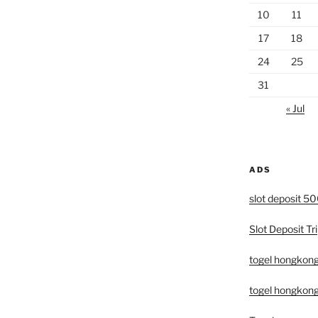
10
11
17
18
24
25
31
« Jul
ADS
slot deposit 5
Slot Deposit Tri
togel hongkon
togel hongkong 