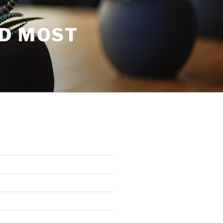
ND MOST