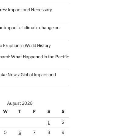
Fires: Impact and Necessary
the impact of climate change on
 Eruption in World History
nami: What Happened in the Pacific
ake News: Global Impact and
August 2026
W
T
F
S
S
1
2
5
6
7
8
9