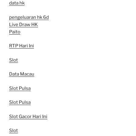
data hk
pengeluaran hk 6d
Live Draw HK
Paito
RTP Hari Ini
Slot
Data Macau
Slot Pulsa
Slot Pulsa
Slot Gacor Hari Ini
Slot