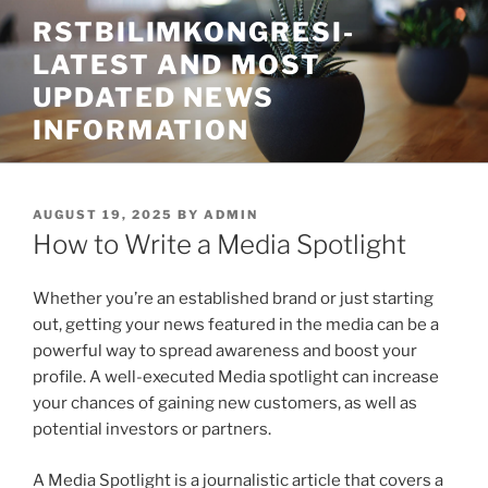
Skip
RSTBILIMKONGRESI-
to
LATEST AND MOST
content
UPDATED NEWS
INFORMATION
POSTED
AUGUST 19, 2025
BY
ADMIN
ON
How to Write a Media Spotlight
Whether you’re an established brand or just starting
out, getting your news featured in the media can be a
powerful way to spread awareness and boost your
profile. A well-executed Media spotlight can increase
your chances of gaining new customers, as well as
potential investors or partners.
A Media Spotlight is a journalistic article that covers a