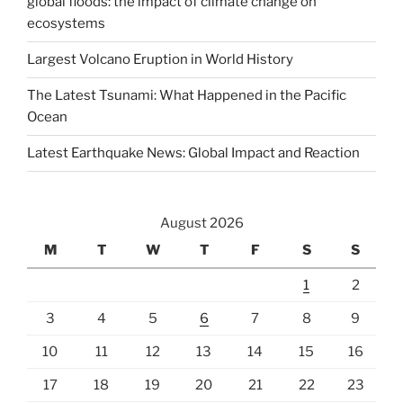
global floods: the impact of climate change on
ecosystems
Largest Volcano Eruption in World History
The Latest Tsunami: What Happened in the Pacific
Ocean
Latest Earthquake News: Global Impact and Reaction
August 2026
M
T
W
T
F
S
S
1
2
3
4
5
6
7
8
9
10
11
12
13
14
15
16
17
18
19
20
21
22
23