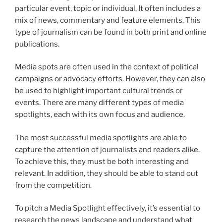
particular event, topic or individual. It often includes a
mix of news, commentary and feature elements. This
type of journalism can be found in both print and online
publications.
Media spots are often used in the context of political
campaigns or advocacy efforts. However, they can also
be used to highlight important cultural trends or
events. There are many different types of media
spotlights, each with its own focus and audience.
The most successful media spotlights are able to
capture the attention of journalists and readers alike.
To achieve this, they must be both interesting and
relevant. In addition, they should be able to stand out
from the competition.
To pitch a Media Spotlight effectively, it’s essential to
research the news landscape and understand what