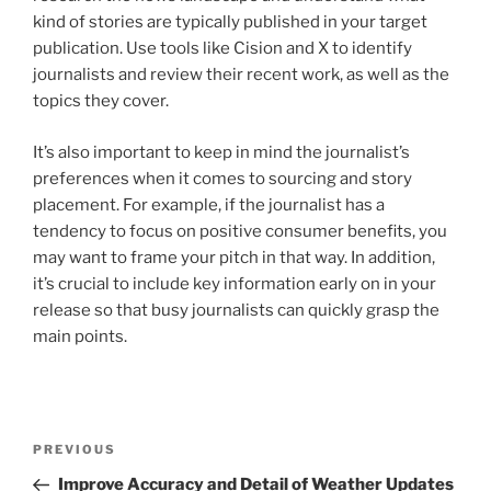
kind of stories are typically published in your target
publication. Use tools like Cision and X to identify
journalists and review their recent work, as well as the
topics they cover.
It’s also important to keep in mind the journalist’s
preferences when it comes to sourcing and story
placement. For example, if the journalist has a
tendency to focus on positive consumer benefits, you
may want to frame your pitch in that way. In addition,
it’s crucial to include key information early on in your
release so that busy journalists can quickly grasp the
main points.
Post
Previous
PREVIOUS
navigation
Post
Improve Accuracy and Detail of Weather Updates