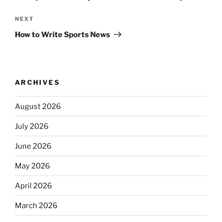
Next
NEXT
Post
How to Write Sports News
ARCHIVES
August 2026
July 2026
June 2026
May 2026
April 2026
March 2026