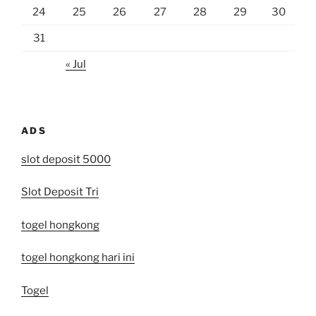
24
25
26
27
28
29
30
31
« Jul
ADS
slot deposit 5000
Slot Deposit Tri
togel hongkong
togel hongkong hari ini
Togel