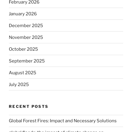
February 2026
January 2026
December 2025
November 2025
October 2025
September 2025
August 2025
July 2025
RECENT POSTS
Global Forest Fires: Impact and Necessary Solutions