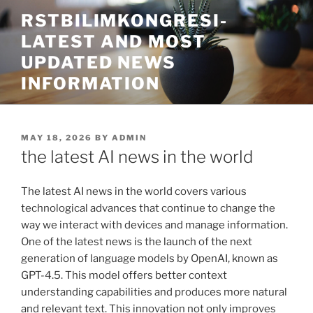
Skip
RSTBILIMKONGRESI-
to
LATEST AND MOST
content
UPDATED NEWS
INFORMATION
POSTED
MAY 18, 2026
BY
ADMIN
ON
the latest AI news in the world
The latest AI news in the world covers various
technological advances that continue to change the
way we interact with devices and manage information.
One of the latest news is the launch of the next
generation of language models by OpenAI, known as
GPT-4.5. This model offers better context
understanding capabilities and produces more natural
and relevant text. This innovation not only improves