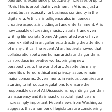
operations experience productivity increases of up to
40%. This is proof that investment in AI is not just a
trend, but a necessity for business continuity in the
digital era. Artificial intelligence also influences
creative aspects, including art and entertainment. AI is
now capable of creating music, visual art, and even
writing film scripts. Some AI-generated works have
been exhibited in art galleries, attracting the attention
of many critics. The recent AI art festival showed that
collaboration between human artists and algorithms
can produce innovative works, bringing new
perspectives to the world of art. Despite the many
benefits offered, ethical and privacy issues remain
major concerns. Governments in various countries are
starting to introduce regulations to ensure the
responsible use of AI. Discussions regarding algorithm
transparency and its impact on social injustice are
increasingly important. Recent news from Washington
suggests that a number of legislators are considering