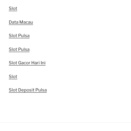
Slot
Data Macau
Slot Pulsa
Slot Pulsa
Slot Gacor Hari Ini
Slot
Slot Deposit Pulsa