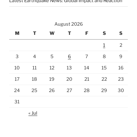
Latest Earthquake News: Global Impact and Reaction
August 2026
M
T
W
T
F
S
S
1
2
3
4
5
6
7
8
9
10
11
12
13
14
15
16
17
18
19
20
21
22
23
24
25
26
27
28
29
30
31
« Jul