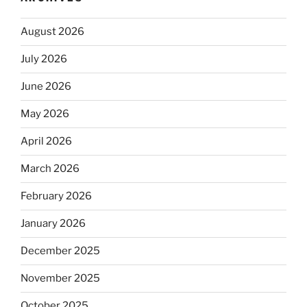
August 2026
July 2026
June 2026
May 2026
April 2026
March 2026
February 2026
January 2026
December 2025
November 2025
October 2025