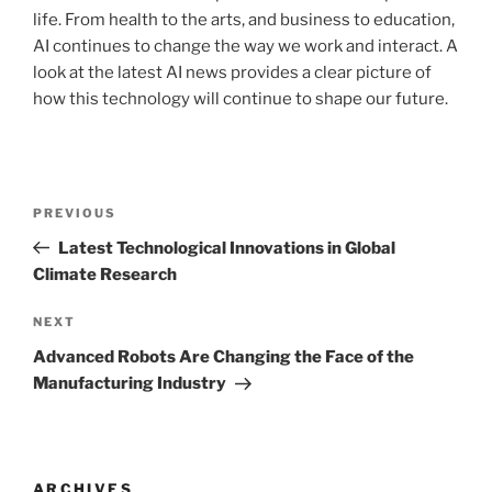
life. From health to the arts, and business to education,
AI continues to change the way we work and interact. A
look at the latest AI news provides a clear picture of
how this technology will continue to shape our future.
Post
Previous
PREVIOUS
navigation
Post
Latest Technological Innovations in Global
Climate Research
Next
NEXT
Post
Advanced Robots Are Changing the Face of the
Manufacturing Industry
ARCHIVES