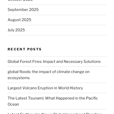
September 2025
August 2025
July 2025
RECENT POSTS
Global Forest Fires: Impact and Necessary Solutions
global floods: the impact of climate change on
ecosystems
Largest Volcano Eruption in World History
The Latest Tsunami: What Happened in the Pacific
Ocean