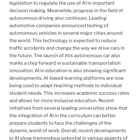
legislation to regulate the use of AI in important
decision making. Meanwhile, progress in the field of
autonomous driving also continues. Leading
automotive companies announced testing of
autonomous vehicles in several major cities around
the world. This technology is expected to reduce
traffic accidents and change the way we drive cars in
the future. The launch of this autonomous car also
marks a step forward in sustainable transportation
innovation. AI in education is also showing significant
developments. AI-based learning platforms are now
being used to adapt teaching methods to individual
student needs. This increases academic success rates
and allows for more inclusive education. Recent
initiatives from several leading universities show that
the integration of AI in the curriculum can better
prepare students to face the challenges of the
dynamic world of work. Overall, recent developments
in AI show tremendous potential in various aspects of