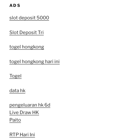
ADS
slot deposit 5000
Slot Deposit Tri
togel hongkong
togel hongkong hari ini
Togel
data hk
pengeluaran hk 6d
Live Draw HK
Paito
RTP Hari Ini