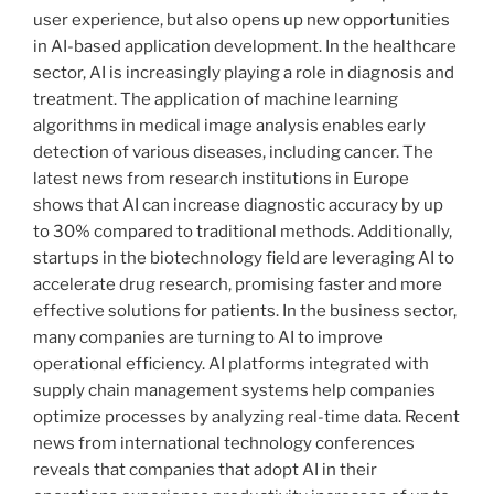
user experience, but also opens up new opportunities
in AI-based application development. In the healthcare
sector, AI is increasingly playing a role in diagnosis and
treatment. The application of machine learning
algorithms in medical image analysis enables early
detection of various diseases, including cancer. The
latest news from research institutions in Europe
shows that AI can increase diagnostic accuracy by up
to 30% compared to traditional methods. Additionally,
startups in the biotechnology field are leveraging AI to
accelerate drug research, promising faster and more
effective solutions for patients. In the business sector,
many companies are turning to AI to improve
operational efficiency. AI platforms integrated with
supply chain management systems help companies
optimize processes by analyzing real-time data. Recent
news from international technology conferences
reveals that companies that adopt AI in their