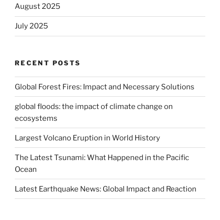
August 2025
July 2025
RECENT POSTS
Global Forest Fires: Impact and Necessary Solutions
global floods: the impact of climate change on
ecosystems
Largest Volcano Eruption in World History
The Latest Tsunami: What Happened in the Pacific
Ocean
Latest Earthquake News: Global Impact and Reaction