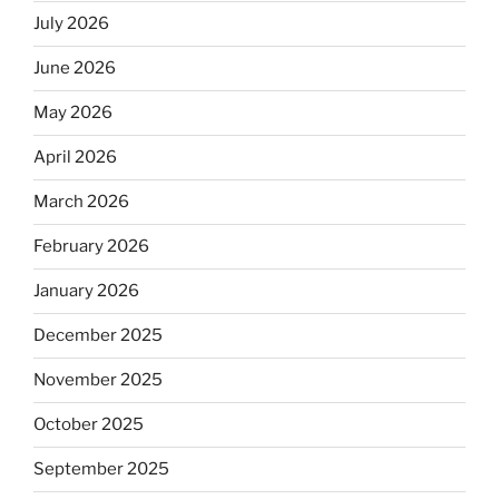
July 2026
June 2026
May 2026
April 2026
March 2026
February 2026
January 2026
December 2025
November 2025
October 2025
September 2025