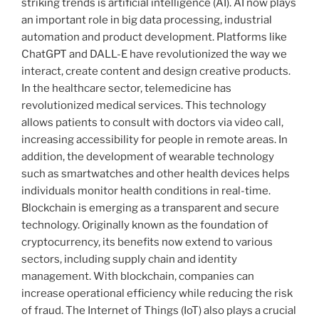
striking trends is artificial intelligence (AI). AI now plays
an important role in big data processing, industrial
automation and product development. Platforms like
ChatGPT and DALL-E have revolutionized the way we
interact, create content and design creative products.
In the healthcare sector, telemedicine has
revolutionized medical services. This technology
allows patients to consult with doctors via video call,
increasing accessibility for people in remote areas. In
addition, the development of wearable technology
such as smartwatches and other health devices helps
individuals monitor health conditions in real-time.
Blockchain is emerging as a transparent and secure
technology. Originally known as the foundation of
cryptocurrency, its benefits now extend to various
sectors, including supply chain and identity
management. With blockchain, companies can
increase operational efficiency while reducing the risk
of fraud. The Internet of Things (IoT) also plays a crucial