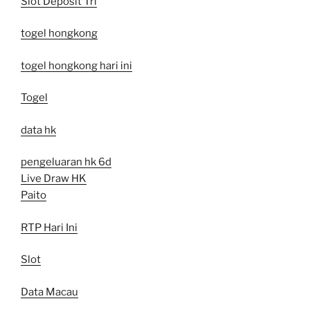
Slot Deposit Tri
togel hongkong
togel hongkong hari ini
Togel
data hk
pengeluaran hk 6d
Live Draw HK
Paito
RTP Hari Ini
Slot
Data Macau