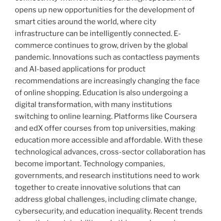
opens up new opportunities for the development of
smart cities around the world, where city
infrastructure can be intelligently connected. E-
commerce continues to grow, driven by the global
pandemic. Innovations such as contactless payments
and AI-based applications for product
recommendations are increasingly changing the face
of online shopping. Education is also undergoing a
digital transformation, with many institutions
switching to online learning. Platforms like Coursera
and edX offer courses from top universities, making
education more accessible and affordable. With these
technological advances, cross-sector collaboration has
become important. Technology companies,
governments, and research institutions need to work
together to create innovative solutions that can
address global challenges, including climate change,
cybersecurity, and education inequality. Recent trends