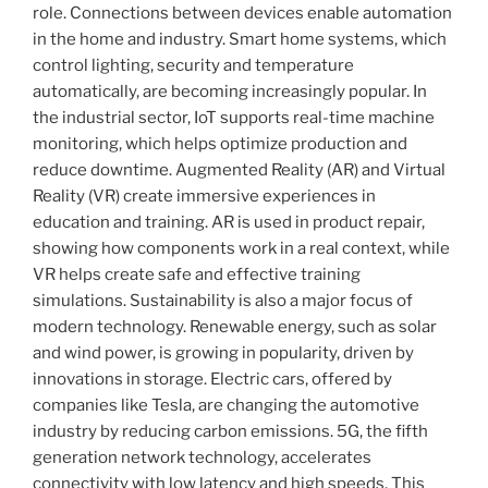
role. Connections between devices enable automation
in the home and industry. Smart home systems, which
control lighting, security and temperature
automatically, are becoming increasingly popular. In
the industrial sector, IoT supports real-time machine
monitoring, which helps optimize production and
reduce downtime. Augmented Reality (AR) and Virtual
Reality (VR) create immersive experiences in
education and training. AR is used in product repair,
showing how components work in a real context, while
VR helps create safe and effective training
simulations. Sustainability is also a major focus of
modern technology. Renewable energy, such as solar
and wind power, is growing in popularity, driven by
innovations in storage. Electric cars, offered by
companies like Tesla, are changing the automotive
industry by reducing carbon emissions. 5G, the fifth
generation network technology, accelerates
connectivity with low latency and high speeds. This