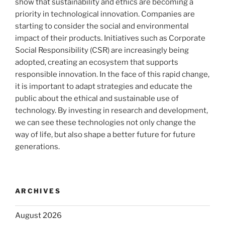
show that sustainability and ethics are becoming a
priority in technological innovation. Companies are
starting to consider the social and environmental
impact of their products. Initiatives such as Corporate
Social Responsibility (CSR) are increasingly being
adopted, creating an ecosystem that supports
responsible innovation. In the face of this rapid change,
it is important to adapt strategies and educate the
public about the ethical and sustainable use of
technology. By investing in research and development,
we can see these technologies not only change the
way of life, but also shape a better future for future
generations.
ARCHIVES
August 2026