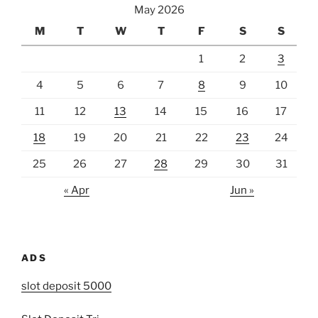
May 2026
M
T
W
T
F
S
S
1
2
3
4
5
6
7
8
9
10
11
12
13
14
15
16
17
18
19
20
21
22
23
24
25
26
27
28
29
30
31
« Apr
Jun »
ADS
slot deposit 5000