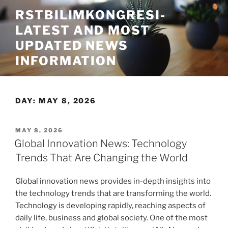
Skip
RSTBILIMKONGRESI-
to
LATEST AND MOST
content
UPDATED NEWS
INFORMATION
DAY:
MAY 8, 2026
POSTED
MAY 8, 2026
ON
Global Innovation News: Technology
Trends That Are Changing the World
Global innovation news provides in-depth insights into
the technology trends that are transforming the world.
Technology is developing rapidly, reaching aspects of
daily life, business and global society. One of the most