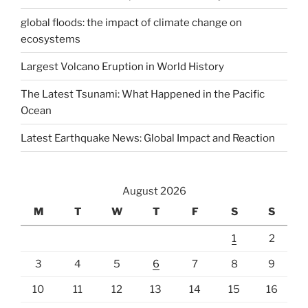
global floods: the impact of climate change on
ecosystems
Largest Volcano Eruption in World History
The Latest Tsunami: What Happened in the Pacific
Ocean
Latest Earthquake News: Global Impact and Reaction
August 2026
M
T
W
T
F
S
S
1
2
3
4
5
6
7
8
9
10
11
12
13
14
15
16