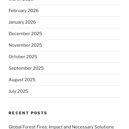
February 2026
January 2026
December 2025
November 2025
October 2025
September 2025
August 2025
July 2025
RECENT POSTS
Global Forest Fires: Impact and Necessary Solutions