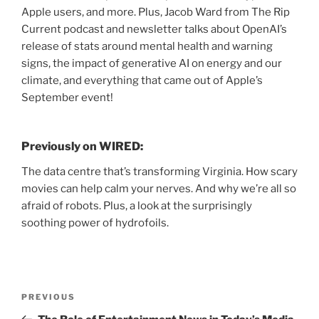
Apple users, and more. Plus, Jacob Ward from The Rip
Current podcast and newsletter talks about OpenAI’s
release of stats around mental health and warning
signs, the impact of generative AI on energy and our
climate, and everything that came out of Apple’s
September event!
Previously on WIRED:
The data centre that’s transforming Virginia. How scary
movies can help calm your nerves. And why we’re all so
afraid of robots. Plus, a look at the surprisingly
soothing power of hydrofoils.
Post
Previous
PREVIOUS
navigation
Post