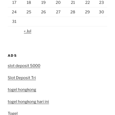
17
18
19
20
21
22
23
24
25
26
27
28
29
30
31
« Jul
ADS
slot deposit 5000
Slot Deposit Tri
togel hongkong
togel hongkong hari ini
Togel