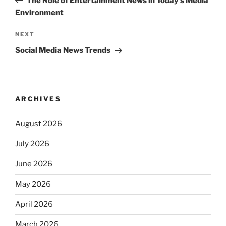
The Role of Entertainment News in Today’s Media
Environment
Next
NEXT
Post
Social Media News Trends
ARCHIVES
August 2026
July 2026
June 2026
May 2026
April 2026
March 2026