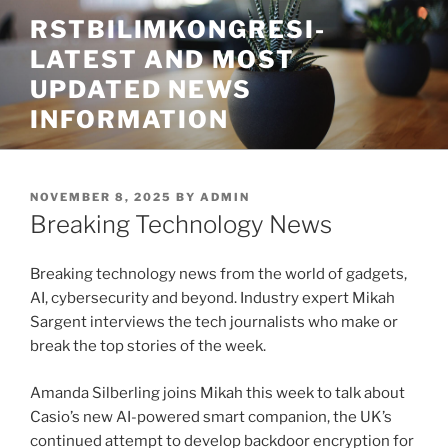
Skip
RSTBILIMKONGRESI-
to
LATEST AND MOST
content
UPDATED NEWS
INFORMATION
POSTED
NOVEMBER 8, 2025
BY
ADMIN
ON
Breaking Technology News
Breaking technology news from the world of gadgets,
AI, cybersecurity and beyond. Industry expert Mikah
Sargent interviews the tech journalists who make or
break the top stories of the week.
Amanda Silberling joins Mikah this week to talk about
Casio’s new AI-powered smart companion, the UK’s
continued attempt to develop backdoor encryption for