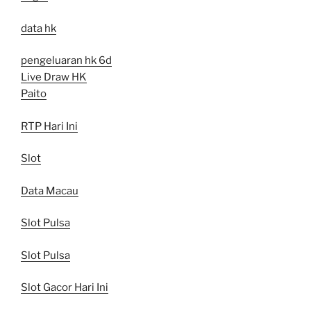
data hk
pengeluaran hk 6d
Live Draw HK
Paito
RTP Hari Ini
Slot
Data Macau
Slot Pulsa
Slot Pulsa
Slot Gacor Hari Ini