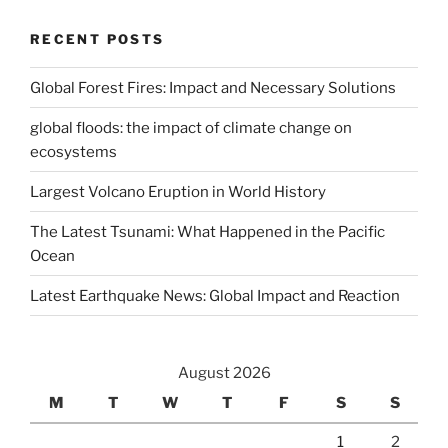
RECENT POSTS
Global Forest Fires: Impact and Necessary Solutions
global floods: the impact of climate change on
ecosystems
Largest Volcano Eruption in World History
The Latest Tsunami: What Happened in the Pacific
Ocean
Latest Earthquake News: Global Impact and Reaction
August 2026
M
T
W
T
F
S
S
1
2