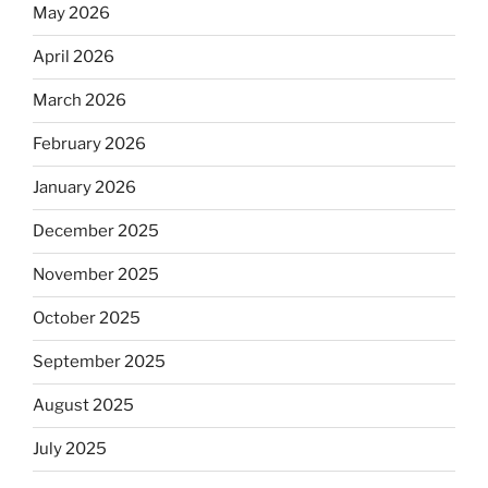
May 2026
April 2026
March 2026
February 2026
January 2026
December 2025
November 2025
October 2025
September 2025
August 2025
July 2025