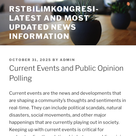
Skip
RSTBILIMKONGRESI-
to
LATEST AND MOST
content
UPDATED NEWS
INFORMATION
POSTED
OCTOBER 31, 2025
BY
ADMIN
ON
Current Events and Public Opinion
Polling
Current events are the news and developments that
are shaping a community’s thoughts and sentiments in
real-time. They can include political scandals, natural
disasters, social movements, and other major
happenings that are currently playing out in society.
Keeping up with current events is critical for