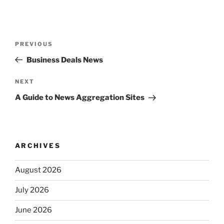
Post
Previous
PREVIOUS
navigation
Post
Business Deals News
Next
NEXT
Post
A Guide to News Aggregation Sites
ARCHIVES
August 2026
July 2026
June 2026