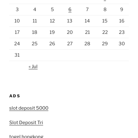
3
4
5
6
7
8
9
10
11
12
13
14
15
16
17
18
19
20
21
22
23
24
25
26
27
28
29
30
31
« Jul
ADS
slot deposit 5000
Slot Deposit Tri
togel hongkong