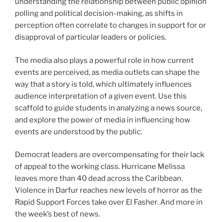
understanding the relationship between public opinion
polling and political decision-making, as shifts in
perception often correlate to changes in support for or
disapproval of particular leaders or policies.
The media also plays a powerful role in how current
events are perceived, as media outlets can shape the
way that a story is told, which ultimately influences
audience interpretation of a given event. Use this
scaffold to guide students in analyzing a news source,
and explore the power of media in influencing how
events are understood by the public.
Democrat leaders are overcompensating for their lack
of appeal to the working class. Hurricane Melissa
leaves more than 40 dead across the Caribbean.
Violence in Darfur reaches new levels of horror as the
Rapid Support Forces take over El Fasher. And more in
the week’s best of news.