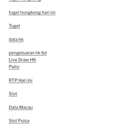
togel hongkong hari ini
Togel
data hk
pengeluaran hk 6d
Live Draw HK
Paito
RTP Hari Ini
Slot
Data Macau
Slot Pulsa