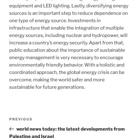
equipment and LED lighting. Lastly, diversifying energy
sources is an important step to reduce dependence on
one type of energy source. Investments in
infrastructure that enable the integration of multiple
energy sources, including nuclear and hydropower, will
increase a country’s energy security. Apart from that,
public education about the importance of sustainable
energy management is very necessary to encourage
environmentally friendly behavior. With a holistic and
coordinated approach, the global energy crisis can be
overcome, making the world safer and more
sustainable for future generations.
Post
Previous
PREVIOUS
navigation
Post
world news today: the latest developments from
Palestine and Israel