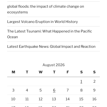
global floods: the impact of climate change on
ecosystems
Largest Volcano Eruption in World History
The Latest Tsunami: What Happened in the Pacific
Ocean
Latest Earthquake News: Global Impact and Reaction
August 2026
M
T
W
T
F
S
S
1
2
3
4
5
6
7
8
9
10
11
12
13
14
15
16