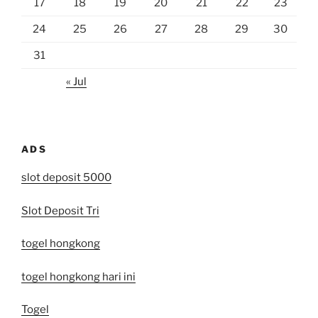
17
18
19
20
21
22
23
24
25
26
27
28
29
30
31
« Jul
ADS
slot deposit 5000
Slot Deposit Tri
togel hongkong
togel hongkong hari ini
Togel