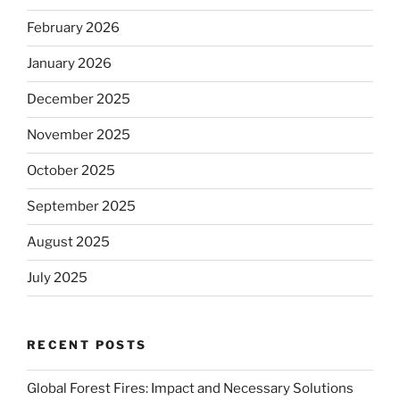
February 2026
January 2026
December 2025
November 2025
October 2025
September 2025
August 2025
July 2025
RECENT POSTS
Global Forest Fires: Impact and Necessary Solutions