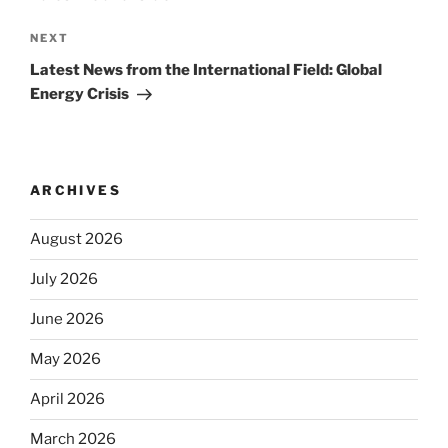
Next
NEXT
Post
Latest News from the International Field: Global
Energy Crisis
ARCHIVES
August 2026
July 2026
June 2026
May 2026
April 2026
March 2026