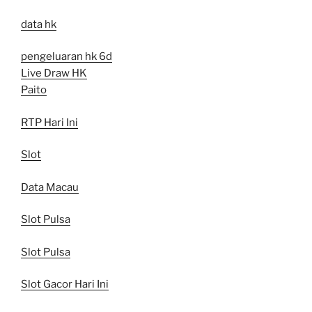
data hk
pengeluaran hk 6d
Live Draw HK
Paito
RTP Hari Ini
Slot
Data Macau
Slot Pulsa
Slot Pulsa
Slot Gacor Hari Ini