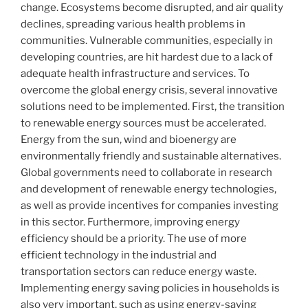
change. Ecosystems become disrupted, and air quality
declines, spreading various health problems in
communities. Vulnerable communities, especially in
developing countries, are hit hardest due to a lack of
adequate health infrastructure and services. To
overcome the global energy crisis, several innovative
solutions need to be implemented. First, the transition
to renewable energy sources must be accelerated.
Energy from the sun, wind and bioenergy are
environmentally friendly and sustainable alternatives.
Global governments need to collaborate in research
and development of renewable energy technologies,
as well as provide incentives for companies investing
in this sector. Furthermore, improving energy
efficiency should be a priority. The use of more
efficient technology in the industrial and
transportation sectors can reduce energy waste.
Implementing energy saving policies in households is
also very important, such as using energy-saving