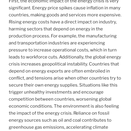
First, the economic impact of the energy crisis is very
significant. Energy price spikes cause inflation in many
countries, making goods and services more expensive.
Rising energy costs have a direct impact on industry,
harming sectors that depend on energy in the
production process. For example, the manufacturing
and transportation industries are experiencing
pressure to increase operational costs, which in turn
leads to workforce cuts. Additionally, the global energy
crisis increases geopolitical instability. Countries that
depend on energy exports are often embroiled in
conflict, and tensions arise when other countries try to
secure their own energy supplies. Situations like this
trigger unhealthy investments and encourage
competition between countries, worsening global
economic conditions. The environment is also feeling
the impact of the energy crisis. Reliance on fossil
energy sources such as oil and coal contributes to
greenhouse gas emissions, accelerating climate