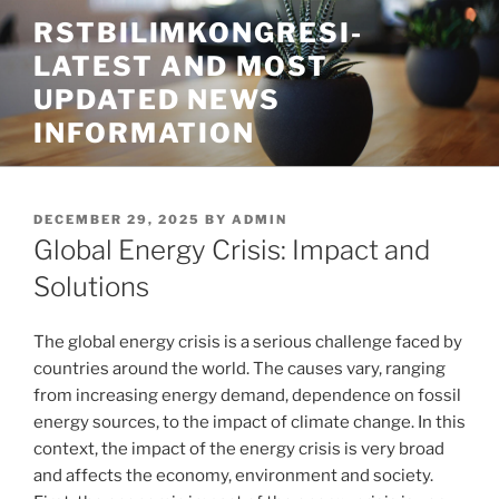
Skip
RSTBILIMKONGRESI-
to
LATEST AND MOST
content
UPDATED NEWS
INFORMATION
POSTED
DECEMBER 29, 2025
BY
ADMIN
ON
Global Energy Crisis: Impact and
Solutions
The global energy crisis is a serious challenge faced by
countries around the world. The causes vary, ranging
from increasing energy demand, dependence on fossil
energy sources, to the impact of climate change. In this
context, the impact of the energy crisis is very broad
and affects the economy, environment and society.