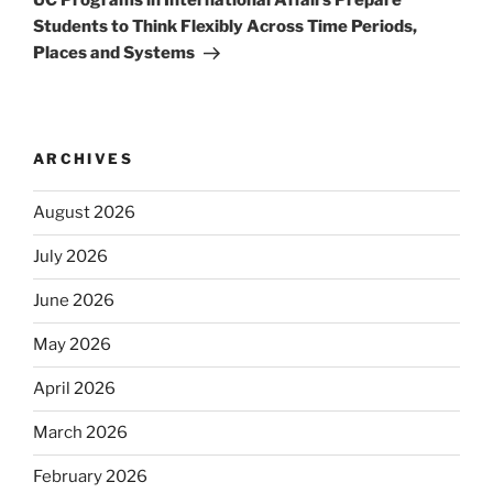
UC Programs in International Affairs Prepare
Students to Think Flexibly Across Time Periods,
Places and Systems
ARCHIVES
August 2026
July 2026
June 2026
May 2026
April 2026
March 2026
February 2026