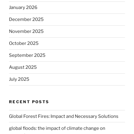
January 2026
December 2025
November 2025
October 2025
September 2025
August 2025
July 2025
RECENT POSTS
Global Forest Fires: Impact and Necessary Solutions
global floods: the impact of climate change on