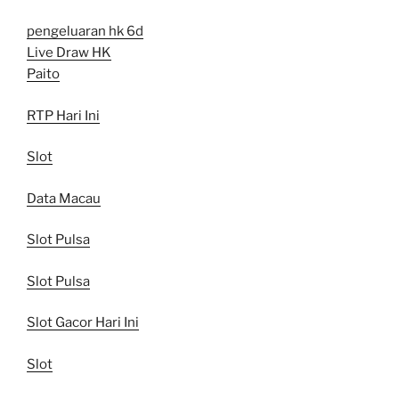
pengeluaran hk 6d
Live Draw HK
Paito
RTP Hari Ini
Slot
Data Macau
Slot Pulsa
Slot Pulsa
Slot Gacor Hari Ini
Slot