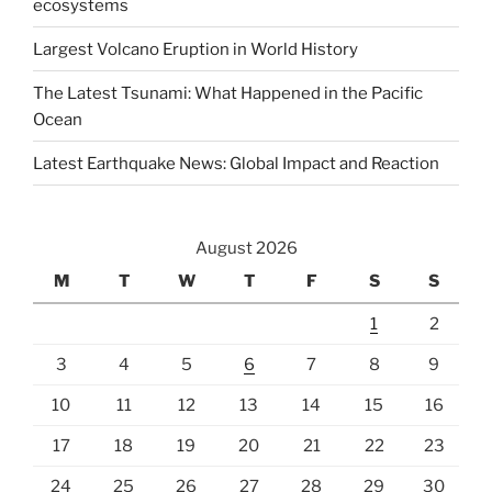
ecosystems
Largest Volcano Eruption in World History
The Latest Tsunami: What Happened in the Pacific
Ocean
Latest Earthquake News: Global Impact and Reaction
August 2026
M
T
W
T
F
S
S
1
2
3
4
5
6
7
8
9
10
11
12
13
14
15
16
17
18
19
20
21
22
23
24
25
26
27
28
29
30