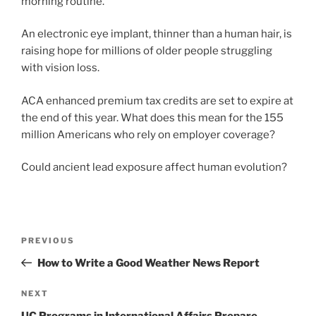
morning routine.
An electronic eye implant, thinner than a human hair, is
raising hope for millions of older people struggling
with vision loss.
ACA enhanced premium tax credits are set to expire at
the end of this year. What does this mean for the 155
million Americans who rely on employer coverage?
Could ancient lead exposure affect human evolution?
Post
Previous
PREVIOUS
navigation
Post
How to Write a Good Weather News Report
Next
NEXT
Post