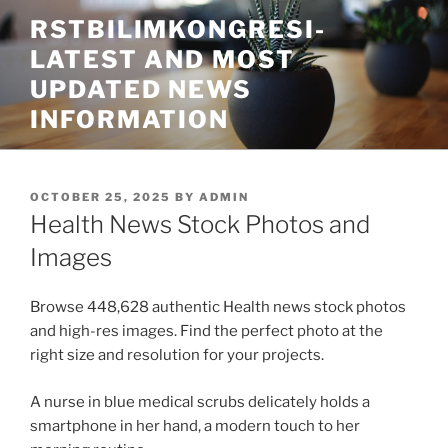
Skip
RSTBILIMKONGRESI-
to
LATEST AND MOST
content
UPDATED NEWS
INFORMATION
POSTED
OCTOBER 25, 2025
BY
ADMIN
ON
Health News Stock Photos and
Images
Browse 448,628 authentic Health news stock photos
and high-res images. Find the perfect photo at the
right size and resolution for your projects.
A nurse in blue medical scrubs delicately holds a
smartphone in her hand, a modern touch to her