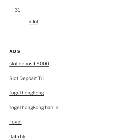
31
« Jul
ADS
slot deposit 5000
Slot Deposit Tri
togel hongkong
togel hongkong hari ini
Togel
data hk