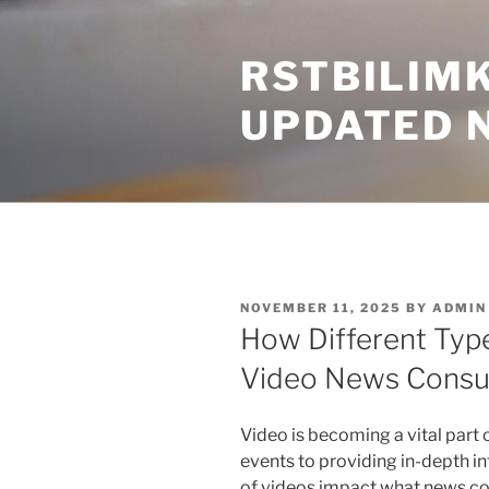
Skip
to
RSTBILIM
content
UPDATED 
POSTED
NOVEMBER 11, 2025
BY
ADMIN
ON
How Different Typ
Video News Cons
Video is becoming a vital part
events to providing in-depth in
of videos impact what news co