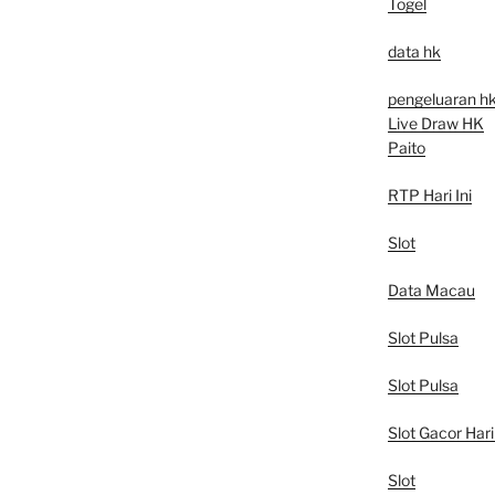
Togel
data hk
pengeluaran h
Live Draw HK
Paito
RTP Hari Ini
Slot
Data Macau
Slot Pulsa
Slot Pulsa
Slot Gacor Hari 
Slot