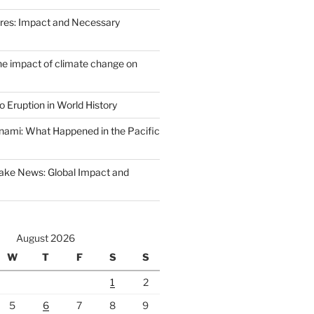
Fires: Impact and Necessary
the impact of climate change on
 Eruption in World History
nami: What Happened in the Pacific
ake News: Global Impact and
August 2026
W
T
F
S
S
1
2
5
6
7
8
9