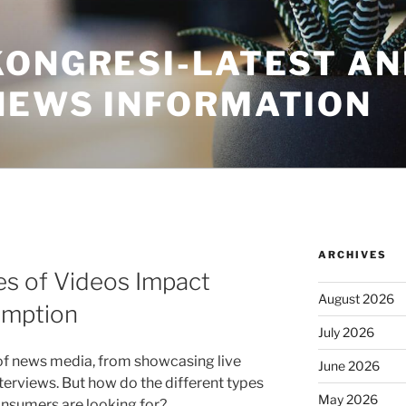
KONGRESI-LATEST A
NEWS INFORMATION
ARCHIVES
es of Videos Impact
August 2026
umption
July 2026
 of news media, from showcasing live
June 2026
terviews. But how do the different types
May 2026
nsumers are looking for?