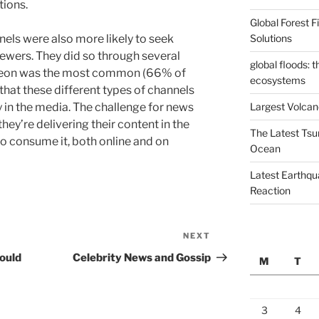
tions.
Global Forest 
Solutions
nels were also more likely to seek
iewers. They did so through several
global floods: 
atreon was the most common (66% of
ecosystems
 that these different types of channels
Largest Volcano
ay in the media. The challenge for news
they’re delivering their content in the
The Latest Tsu
to consume it, both online and on
Ocean
Latest Earthqu
Reaction
NEXT
Next
Post
ould
Celebrity News and Gossip
M
T
3
4