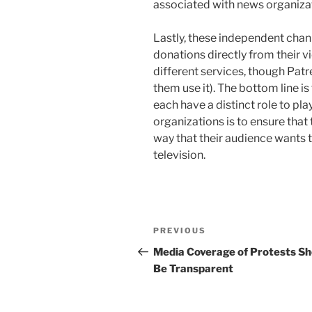
associated with news organiza
Lastly, these independent chan
donations directly from their v
different services, though P
them use it). The bottom line is
each have a distinct role to pl
organizations is to ensure that 
way that their audience wants 
television.
Post
Previous
PREVIOUS
navigation
Post
Media Coverage of Protests Sh
Be Transparent