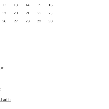
12
13
14
15
16
19
20
21
22
23
26
27
28
29
30
000
g
hari ini