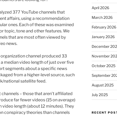
April 2026
nalyzed 377 YouTube channels that
March 2026
ent affairs, using a recommendation
pular ones. Each of these was examined
February 2026
 topic, tone and other features. We
January 2026
nels that are most often viewed by
deo news.
December 20
s organization channel produced 33
November 20
a median video length of just over five
October 2025
hort segments about a specific news
ckaged from a higher-level source, such
September 20
/national satellite feed.
August 2025
channels – those that aren’t affiliated
July 2025
roduce far fewer videos (15 on average)
 video length (about 12 minutes). They
 on conspiracy theories than channels
RECENT POS