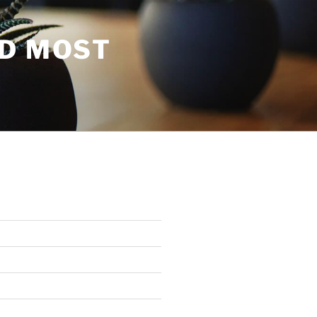
ND MOST