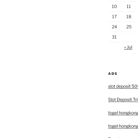
10
11
17
18
24
25
31
« Jul
ADS
slot deposit 5
Slot Deposit Tri
togel hongkon
togel hongkong 