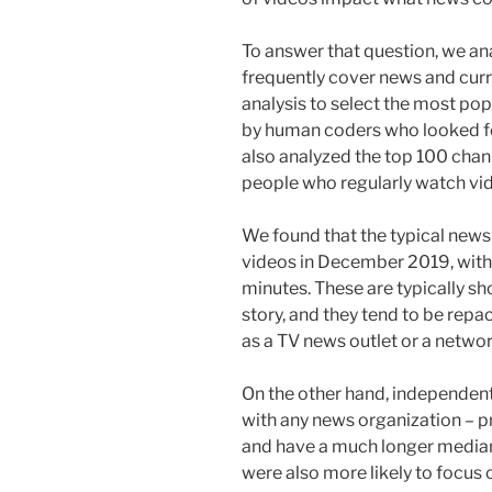
To answer that question, we a
frequently cover news and curr
analysis to select the most po
by human coders who looked for
also analyzed the top 100 chan
people who regularly watch vi
We found that the typical new
videos in December 2019, with 
minutes. These are typically s
story, and they tend to be repa
as a TV news outlet or a network
On the other hand, independent 
with any news organization – p
and have a much longer median
were also more likely to focus