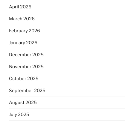
April 2026
March 2026
February 2026
January 2026
December 2025
November 2025
October 2025
September 2025
August 2025
July 2025