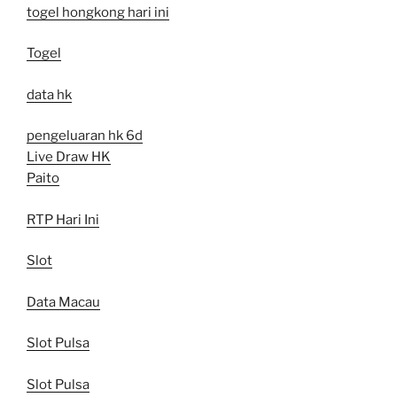
togel hongkong hari ini
Togel
data hk
pengeluaran hk 6d
Live Draw HK
Paito
RTP Hari Ini
Slot
Data Macau
Slot Pulsa
Slot Pulsa