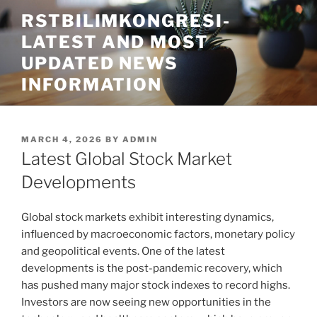
Skip
RSTBILIMKONGRESI-
to
LATEST AND MOST
content
UPDATED NEWS
INFORMATION
POSTED
MARCH 4, 2026
BY
ADMIN
ON
Latest Global Stock Market
Developments
Global stock markets exhibit interesting dynamics,
influenced by macroeconomic factors, monetary policy
and geopolitical events. One of the latest
developments is the post-pandemic recovery, which
has pushed many major stock indexes to record highs.
Investors are now seeing new opportunities in the