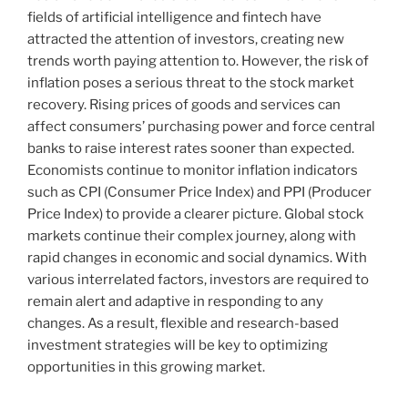
fields of artificial intelligence and fintech have
attracted the attention of investors, creating new
trends worth paying attention to. However, the risk of
inflation poses a serious threat to the stock market
recovery. Rising prices of goods and services can
affect consumers’ purchasing power and force central
banks to raise interest rates sooner than expected.
Economists continue to monitor inflation indicators
such as CPI (Consumer Price Index) and PPI (Producer
Price Index) to provide a clearer picture. Global stock
markets continue their complex journey, along with
rapid changes in economic and social dynamics. With
various interrelated factors, investors are required to
remain alert and adaptive in responding to any
changes. As a result, flexible and research-based
investment strategies will be key to optimizing
opportunities in this growing market.