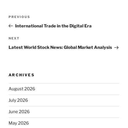
Post
Previous
PREVIOUS
navigation
Post
International Trade in the Digital Era
Next
NEXT
Post
Latest World Stock News: Global Market Analysis
ARCHIVES
August 2026
July 2026
June 2026
May 2026