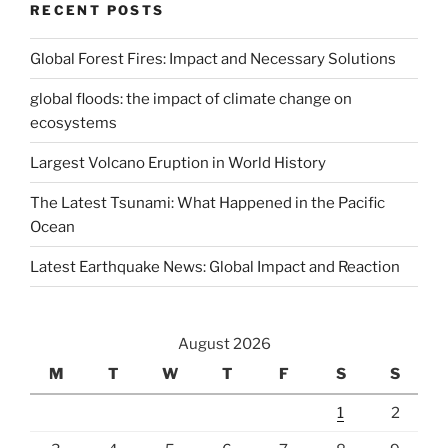
RECENT POSTS
Global Forest Fires: Impact and Necessary Solutions
global floods: the impact of climate change on
ecosystems
Largest Volcano Eruption in World History
The Latest Tsunami: What Happened in the Pacific
Ocean
Latest Earthquake News: Global Impact and Reaction
August 2026
M
T
W
T
F
S
S
1
2