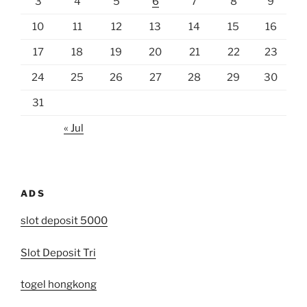
3
4
5
6
7
8
9
10
11
12
13
14
15
16
17
18
19
20
21
22
23
24
25
26
27
28
29
30
31
« Jul
ADS
slot deposit 5000
Slot Deposit Tri
togel hongkong