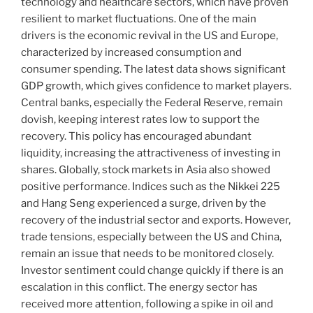
technology and healthcare sectors, which have proven
resilient to market fluctuations. One of the main
drivers is the economic revival in the US and Europe,
characterized by increased consumption and
consumer spending. The latest data shows significant
GDP growth, which gives confidence to market players.
Central banks, especially the Federal Reserve, remain
dovish, keeping interest rates low to support the
recovery. This policy has encouraged abundant
liquidity, increasing the attractiveness of investing in
shares. Globally, stock markets in Asia also showed
positive performance. Indices such as the Nikkei 225
and Hang Seng experienced a surge, driven by the
recovery of the industrial sector and exports. However,
trade tensions, especially between the US and China,
remain an issue that needs to be monitored closely.
Investor sentiment could change quickly if there is an
escalation in this conflict. The energy sector has
received more attention, following a spike in oil and