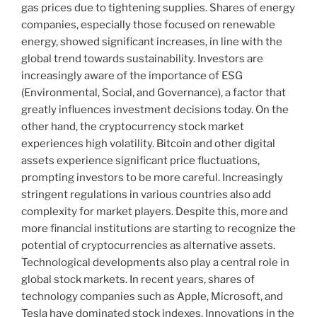
gas prices due to tightening supplies. Shares of energy
companies, especially those focused on renewable
energy, showed significant increases, in line with the
global trend towards sustainability. Investors are
increasingly aware of the importance of ESG
(Environmental, Social, and Governance), a factor that
greatly influences investment decisions today. On the
other hand, the cryptocurrency stock market
experiences high volatility. Bitcoin and other digital
assets experience significant price fluctuations,
prompting investors to be more careful. Increasingly
stringent regulations in various countries also add
complexity for market players. Despite this, more and
more financial institutions are starting to recognize the
potential of cryptocurrencies as alternative assets.
Technological developments also play a central role in
global stock markets. In recent years, shares of
technology companies such as Apple, Microsoft, and
Tesla have dominated stock indexes. Innovations in the