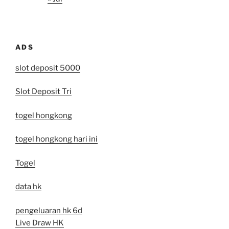
ADS
slot deposit 5000
Slot Deposit Tri
togel hongkong
togel hongkong hari ini
Togel
data hk
pengeluaran hk 6d
Live Draw HK