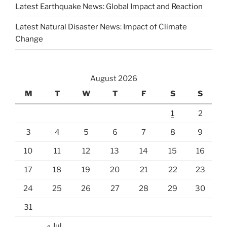
Latest Earthquake News: Global Impact and Reaction
Latest Natural Disaster News: Impact of Climate
Change
August 2026
M
T
W
T
F
S
S
1
2
3
4
5
6
7
8
9
10
11
12
13
14
15
16
17
18
19
20
21
22
23
24
25
26
27
28
29
30
31
« Jul