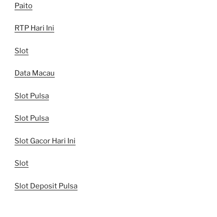
Paito
RTP Hari Ini
Slot
Data Macau
Slot Pulsa
Slot Pulsa
Slot Gacor Hari Ini
Slot
Slot Deposit Pulsa