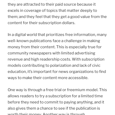
they are attracted to their paid source because it
excels in coverage of topics that matter deeply to
them; and they feel that they get a good value from the
content for their subscription dollars.
In a digital world that prioritizes free information, many
well-known publications face a challenge in making
money from their content. This is especially true for
community newspapers with limited advertising
revenue and high readership costs. With subscription
models contributing to polarization and lack of civic
education, it’s important for news organizations to find
ways to make their content more accessible.
One way is through a free trial or freemium model. This
allows readers to try a subscription for a limited time
before they need to commit to paying anything, and it
also gives them a chance to see if the publication is
worth their money. Another way is through