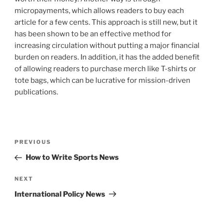
micropayments, which allows readers to buy each
article for a few cents. This approach is still new, but it
has been shown to be an effective method for
increasing circulation without putting a major financial
burden on readers. In addition, it has the added benefit
of allowing readers to purchase merch like T-shirts or
tote bags, which can be lucrative for mission-driven
publications.
Post
Previous
PREVIOUS
navigation
Post
How to Write Sports News
Next
NEXT
Post
International Policy News