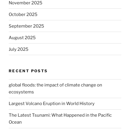
November 2025
October 2025
September 2025
August 2025
July 2025
RECENT POSTS
global floods: the impact of climate change on
ecosystems
Largest Volcano Eruption in World History
The Latest Tsunami: What Happened in the Pacific
Ocean