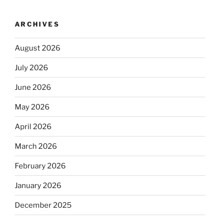
ARCHIVES
August 2026
July 2026
June 2026
May 2026
April 2026
March 2026
February 2026
January 2026
December 2025