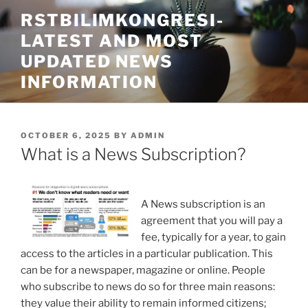
Skip
RSTBILIMKONGRESI-
to
LATEST AND MOST
content
UPDATED NEWS
INFORMATION
POSTED
OCTOBER 6, 2025
BY
ADMIN
ON
What is a News Subscription?
A News subscription is an
agreement that you will pay a
fee, typically for a year, to gain
access to the articles in a particular publication. This
can be for a newspaper, magazine or online. People
who subscribe to news do so for three main reasons:
they value their ability to remain informed citizens;