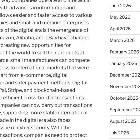
e way companies operate and interact in
June 2026
 with advances in information and
ows easier and faster access to various
May 2026
nies and small and medium enterprises
April 2026
 of the digital era is the emergence of
mazon, Alibaba, and eBay have changed
March 2026
creating new opportunities for
February 2026
of the world to sell their products at
rce, small manufacturers can compete
January 2026
cess to international markets that were
December 20
Apart from e-commerce, digital
ster and safer payment methods. Digital
November 20
al, Stripe, and blockchain-based
efficient cross-border transactions
October 2025
Companies can now carry out transactions
September 20
e, supporting more stable international
ade in the digital era also faces
August 2025
ssue of cyber security. With the
July 2025
ansactions, companies need to protect