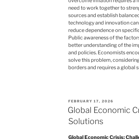
overcome inflation requires a 
need to work together to stren
sources and establish balanced
technology and innovation can 
reduce dependence on specific 
Public awareness of the factors
better understanding of the i
and policies. Economists encou
solve this problem, considering
borders and requires a global s
POSTED
FEBRUARY 17, 2026
ON
Global Economic Cr
Solutions
Global Economic Crisis: Chal