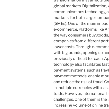
transformation that affects th
global markets. Digitalization,
communications technology, all
markets, for both large compa
(SMEs). One of the main impacts
e-commerce. Platforms like A
the way consumers buy goods, 
companies from different parts 
lower costs. Through e-comme
with big brands, opening up ac
previously difficult to reach. 
technology also facilitates fa
payment systems, such as PayP
payment methods, enable more 
and reduce the risk of fraud. 
in multiple currencies with eas
trade. However, international tr
challenges. One of them is the i
increasing volume of online tr