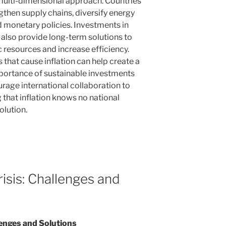
multi-dimensional approach. Countries
gthen supply chains, diversify energy
 monetary policies. Investments in
also provide long-term solutions to
resources and increase efficiency.
 that cause inflation can help create a
mportance of sustainable investments
rage international collaboration to
 that inflation knows no national
olution.
isis: Challenges and
lenges and Solutions