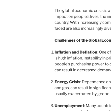
The global economic crisis is
impact on people’s lives, the i
country. With increasingly com
faced are also increasingly div
Challenges of the Global Eco
Inflation and Deflation
: One o
is high inflation. Instability in
people’s purchasing power to d
can result in decreased dema
Energy Crisis
: Dependence on 
and gas, can result in significan
usually exacerbated by geopoli
Unemployment
: Many countri