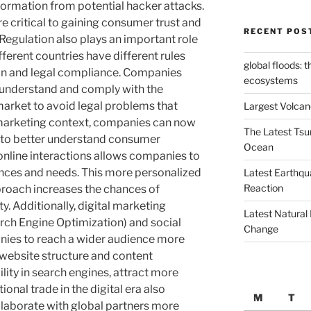
formation from potential hacker attacks.
e critical to gaining consumer trust and
RECENT POS
 Regulation also plays an important role
ifferent countries have different rules
global floods: 
ion and legal compliance. Companies
ecosystems
 understand and comply with the
market to avoid legal problems that
Largest Volcano
marketing context, companies can now
The Latest Tsu
ls to better understand consumer
Ocean
online interactions allows companies to
ences and needs. This more personalized
Latest Earthqu
Reaction
roach increases the chances of
. Additionally, digital marketing
Latest Natural
rch Engine Optimization) and social
Change
ies to reach a wider audience more
y website structure and content
ility in search engines, attract more
tional trade in the digital era also
M
T
llaborate with global partners more