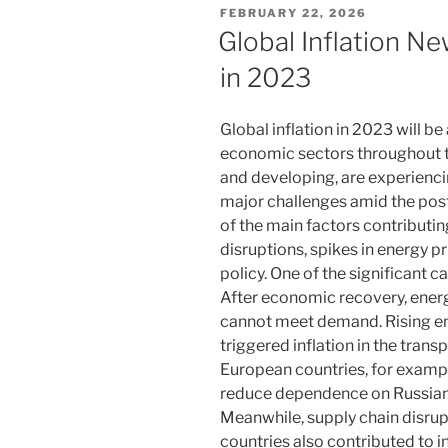
POSTED
FEBRUARY 22, 2026
ON
Global Inflation N
in 2023
Global inflation in 2023 will be
economic sectors throughout t
and developing, are experiencin
major challenges amid the po
of the main factors contributing
disruptions, spikes in energy p
policy. One of the significant ca
After economic recovery, ener
cannot meet demand. Rising ene
triggered inflation in the tra
European countries, for example
reduce dependence on Russian 
Meanwhile, supply chain disrup
countries also contributed to 