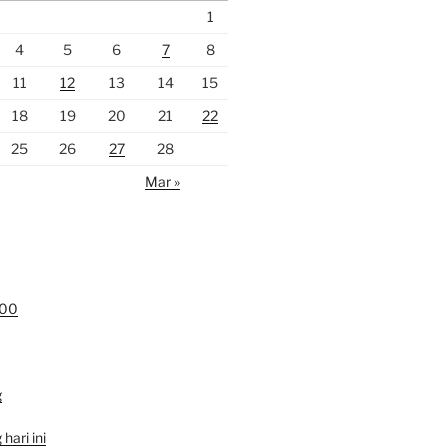
1
4
5
6
7
8
11
12
13
14
15
18
19
20
21
22
25
26
27
28
Mar »
000
g
hari ini