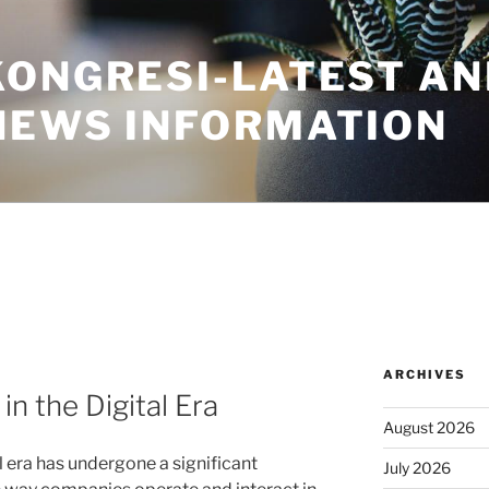
KONGRESI-LATEST A
NEWS INFORMATION
ARCHIVES
in the Digital Era
August 2026
al era has undergone a significant
July 2026