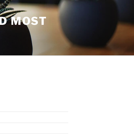
ND MOST