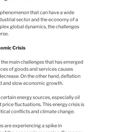
 a phenomenon that can have a wide
ndustrial sector and the economy of a
plex global dynamics, the challenges
erse.
nomic Crisis
f the main challenges that has emerged
 prices of goods and services causes
ecrease. On the other hand, deflation
nd and slow economic growth.
certain energy sources, especially oil
t price fluctuations. This energy crisis is
tical conflicts and climate change.
es are experiencing a spike in