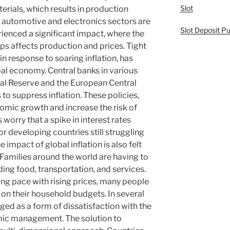
Slot
terials, which results in production
e automotive and electronics sectors are
Slot Deposit Pu
ienced a significant impact, where the
s affects production and prices. Tight
n response to soaring inflation, has
bal economy. Central banks in various
ral Reserve and the European Central
 to suppress inflation. These policies,
omic growth and increase the risk of
orry that a spike in interest rates
or developing countries still struggling
 impact of global inflation is also felt
Families around the world are having to
luding food, transportation, and services.
ng pace with rising prices, many people
e on their household budgets. In several
ged as a form of dissatisfaction with the
ic management. The solution to