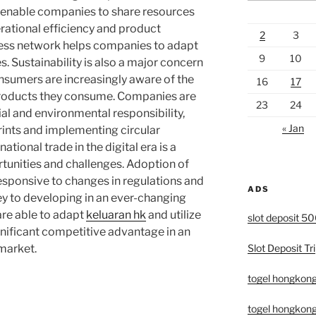
s enable companies to share resources
ational efficiency and product
2
3
ness network helps companies to adapt
9
10
. Sustainability is also a major concern
onsumers are increasingly aware of the
16
17
products they consume. Companies are
23
24
ial and environmental responsibility,
« Jan
ints and implementing circular
ational trade in the digital era is a
unities and challenges. Adoption of
responsive to changes in regulations and
ADS
y to developing in an ever-changing
re able to adapt
keluaran hk
and utilize
slot deposit 5
ignificant competitive advantage in an
Slot Deposit Tri
 market.
togel hongkon
togel hongkong 