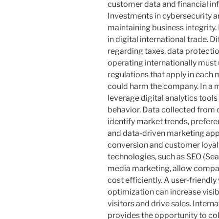
customer data and financial in
Investments in cybersecurity ar
maintaining business integrity.
in digital international trade. D
regarding taxes, data protect
operating internationally must
regulations that apply in each 
could harm the company. In a 
leverage digital analytics too
behavior. Data collected from 
identify market trends, prefer
and data-driven marketing app
conversion and customer loyalty
technologies, such as SEO (Sea
media marketing, allow compan
cost efficiently. A user-friendl
optimization can increase visib
visitors and drive sales. Interna
provides the opportunity to co