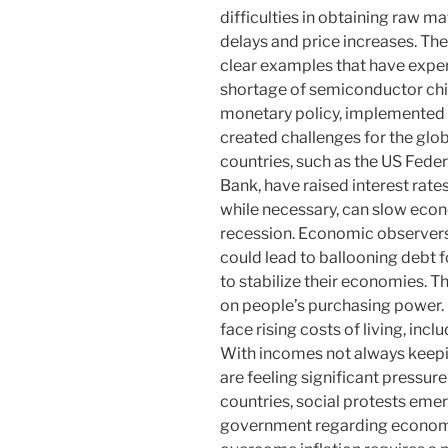
difficulties in obtaining raw ma
delays and price increases. Th
clear examples that have exper
shortage of semiconductor chip
monetary policy, implemented i
created challenges for the glo
countries, such as the US Fede
Bank, have raised interest rates
while necessary, can slow econ
recession. Economic observers w
could lead to ballooning debt f
to stabilize their economies. The
on people’s purchasing power. 
face rising costs of living, inc
With incomes not always keepi
are feeling significant pressur
countries, social protests emer
government regarding econom