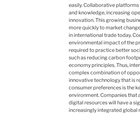
easily. Collaborative platform
and knowledge, increasing oper
innovation. This growing busi
more quickly to market changes
in international trade today. C
environmental impact of the 
required to practice better soc
such as reducing carbon footpr
economy principles. Thus, intern
complex combination of opport
innovative technology that is 
consumer preferences is the ke
environment. Companies that a
digital resources will have a s
increasingly integrated global