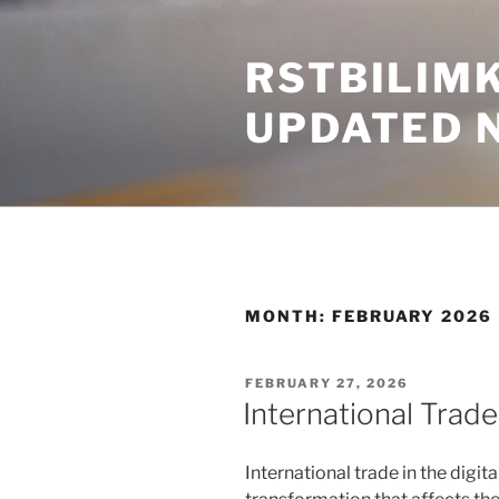
Skip
to
RSTBILIM
content
UPDATED 
MONTH:
FEBRUARY 2026
POSTED
FEBRUARY 27, 2026
ON
International Trade 
International trade in the digit