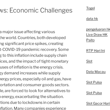
Togel
ews: Economic Challenges
data hk
pengeluaran h
 a major issue affecting various
Live Draw HK
he world. Countries, both developed
Paito
g significant price spikes, creating
st-COVID-19 pandemic recovery. Some
RTP Hari Ini
 to this inflation include supply chain
Slot
rices, and the impact of tight monetary
uses of inflation is the energy crisis.
Data Macau
gy demand increases while supply
rgy prices, especially oil and gas, have
Slot Pulsa
nsportation and consumer goods sectors.
, are forced to look for alternatives to
Slot Pulsa
energy, exacerbating the situation.
tions due to lockdowns in certain
Slot Gacor Hari 
inflation. Many companies experience