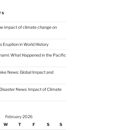
TS
the impact of climate change on
 Eruption in World History
nami: What Happened in the Pacific
ake News: Global Impact and
 Disaster News: Impact of Climate
February 2026
W
T
F
S
S