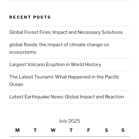
RECENT POSTS
Global Forest Fires: Impact and Necessary Solutions
global floods: the impact of climate change on
ecosystems
Largest Volcano Eruption in World History
The Latest Tsunami: What Happened in the Pacific
Ocean
Latest Earthquake News: Global Impact and Reaction
July 2025
M
T
W
T
F
S
S