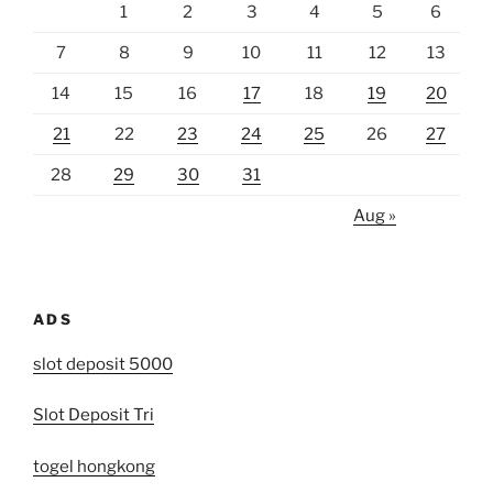
1
2
3
4
5
6
7
8
9
10
11
12
13
14
15
16
17
18
19
20
21
22
23
24
25
26
27
28
29
30
31
Aug »
ADS
slot deposit 5000
Slot Deposit Tri
togel hongkong