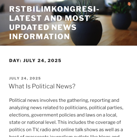
Skip
RSTBILIMKONGRESI-
to
LATEST AND MOST
content
UPDATED NEWS
INFORMATION
DAY:
JULY 24, 2025
POSTED
JULY 24, 2025
ON
What Is Political News?
Political news involves the gathering, reporting and
analyzing news related to politicians, political parties,
elections, government policies and laws on a local,
state or national level. This includes the coverage of
politics on TV, radio and online talk shows as well as a
host of grassroots journalism outlets like blogs and