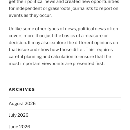
get their political news and created new opportunities
for independent or grassroots journalists to report on
events as they occur.
Unlike some other types of news, political news often
covers more than just the basics of a measure or
decision. It may also explore the different opinions on
that issue and show how those differ. This requires
careful planning and calculation to ensure that the
most important viewpoints are presented first.
ARCHIVES
August 2026
July 2026
June 2026