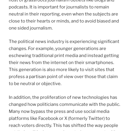
podcasts. It is important for journalists to remain
neutral in their reporting, even when the subjects are
close to their hearts or minds, and to avoid biased and
one sided journalism.
The political news industry is experiencing significant
changes. For example, younger generations are
eschewing traditional print media and instead getting
their news from the internet on their smartphones.
This generation is also more likely to visit sites that
profess a partisan point of view over those that claim
to be neutral or objective.
In addition, the proliferation of new technologies has
changed how politicians communicate with the public.
Many now bypass the press and use social media
platforms like Facebook or X (formerly Twitter) to
reach voters directly. This has shifted the way people