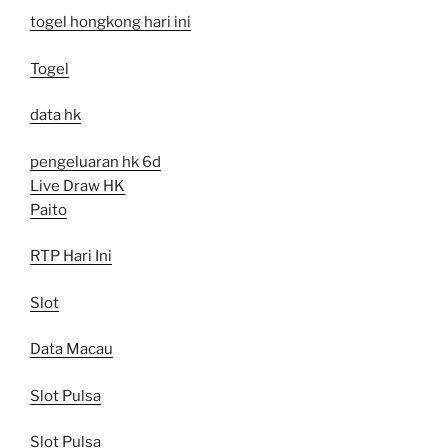
togel hongkong hari ini
Togel
data hk
pengeluaran hk 6d
Live Draw HK
Paito
RTP Hari Ini
Slot
Data Macau
Slot Pulsa
Slot Pulsa