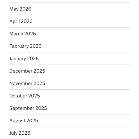
May 2026
April 2026
March 2026
February 2026
January 2026
December 2025
November 2025
October 2025
September 2025
August 2025
July 2025