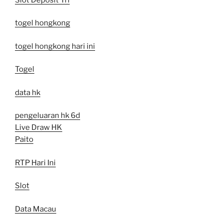
togel hongkong
togel hongkong hari ini
Togel
data hk
pengeluaran hk 6d
Live Draw HK
Paito
RTP Hari Ini
Slot
Data Macau