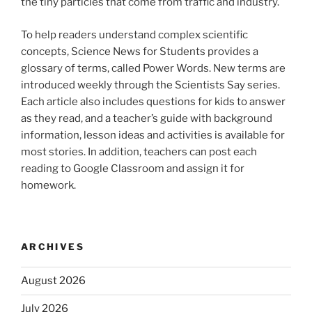
the tiny particles that come from traffic and industry.
To help readers understand complex scientific
concepts, Science News for Students provides a
glossary of terms, called Power Words. New terms are
introduced weekly through the Scientists Say series.
Each article also includes questions for kids to answer
as they read, and a teacher’s guide with background
information, lesson ideas and activities is available for
most stories. In addition, teachers can post each
reading to Google Classroom and assign it for
homework.
ARCHIVES
August 2026
July 2026