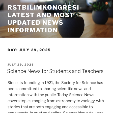
Skip
RSTBILIMKONGRESI-
to
LATEST AND MOST
content
UPDATED NEWS
INFORMATION
DAY:
JULY 29, 2025
POSTED
JULY 29, 2025
ON
Science News for Students and Teachers
Since its founding in 1921, the Society for Science has
been committed to sharing scientific news and
information with the public. Today, Science News
covers topics ranging from astronomy to zoology, with
stories that are both engaging and accessible to
nonexperts. In print and online, Science News delivers