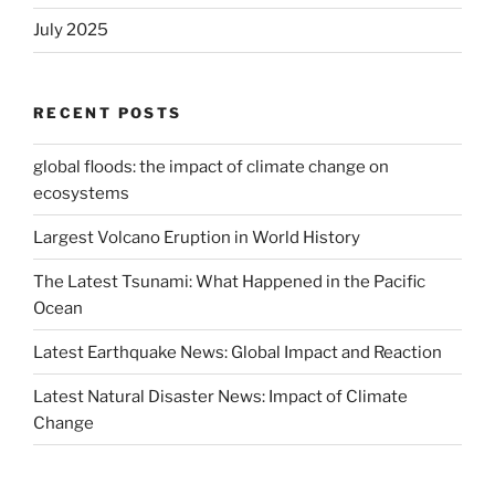
July 2025
RECENT POSTS
global floods: the impact of climate change on
ecosystems
Largest Volcano Eruption in World History
The Latest Tsunami: What Happened in the Pacific
Ocean
Latest Earthquake News: Global Impact and Reaction
Latest Natural Disaster News: Impact of Climate
Change