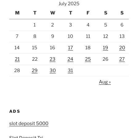
July 2025
M
T
W
T
F
S
S
1
2
3
4
5
6
7
8
9
10
11
12
13
14
15
16
17
18
19
20
21
22
23
24
25
26
27
28
29
30
31
Aug »
ADS
slot deposit 5000
Slot Deposit Tri