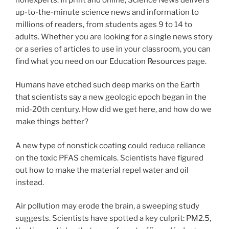
up-to-the-minute science news and information to
millions of readers, from students ages 9 to 14 to
adults. Whether you are looking for a single news story
or a series of articles to use in your classroom, you can
find what you need on our Education Resources page.
Humans have etched such deep marks on the Earth
that scientists say a new geologic epoch began in the
mid-20th century. How did we get here, and how do we
make things better?
A new type of nonstick coating could reduce reliance
on the toxic PFAS chemicals. Scientists have figured
out how to make the material repel water and oil
instead.
Air pollution may erode the brain, a sweeping study
suggests. Scientists have spotted a key culprit: PM2.5,