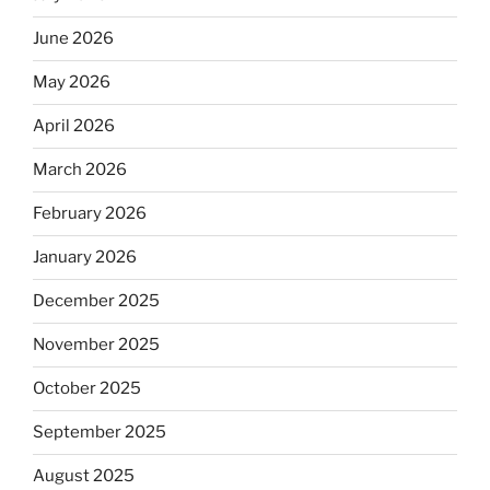
June 2026
May 2026
April 2026
March 2026
February 2026
January 2026
December 2025
November 2025
October 2025
September 2025
August 2025