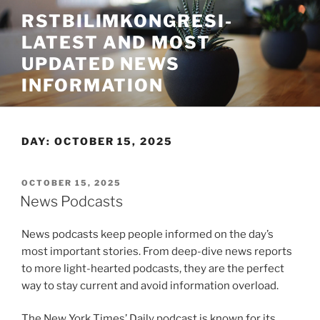
Skip
RSTBILIMKONGRESI-
to
LATEST AND MOST
content
UPDATED NEWS
INFORMATION
DAY:
OCTOBER 15, 2025
POSTED
OCTOBER 15, 2025
ON
News Podcasts
News podcasts keep people informed on the day’s
most important stories. From deep-dive news reports
to more light-hearted podcasts, they are the perfect
way to stay current and avoid information overload.
The New York Times’ Daily podcast is known for its