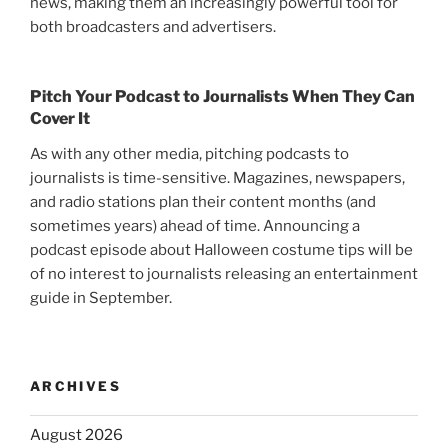
news, making them an increasingly powerful tool for
both broadcasters and advertisers.
Pitch Your Podcast to Journalists When They Can
Cover It
As with any other media, pitching podcasts to
journalists is time-sensitive. Magazines, newspapers,
and radio stations plan their content months (and
sometimes years) ahead of time. Announcing a
podcast episode about Halloween costume tips will be
of no interest to journalists releasing an entertainment
guide in September.
ARCHIVES
August 2026