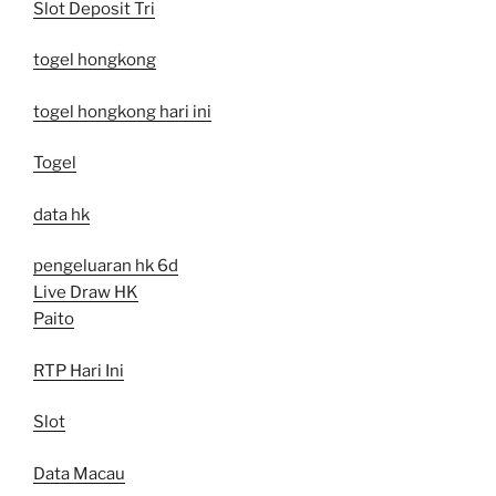
Slot Deposit Tri
togel hongkong
togel hongkong hari ini
Togel
data hk
pengeluaran hk 6d
Live Draw HK
Paito
RTP Hari Ini
Slot
Data Macau