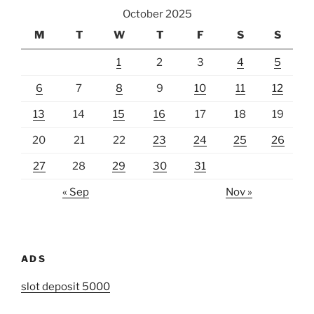
October 2025
M
T
W
T
F
S
S
1
2
3
4
5
6
7
8
9
10
11
12
13
14
15
16
17
18
19
20
21
22
23
24
25
26
27
28
29
30
31
« Sep
Nov »
ADS
slot deposit 5000