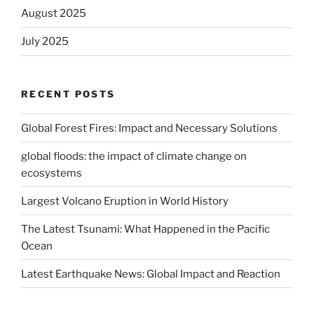
August 2025
July 2025
RECENT POSTS
Global Forest Fires: Impact and Necessary Solutions
global floods: the impact of climate change on
ecosystems
Largest Volcano Eruption in World History
The Latest Tsunami: What Happened in the Pacific
Ocean
Latest Earthquake News: Global Impact and Reaction