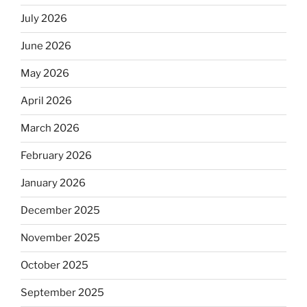
July 2026
June 2026
May 2026
April 2026
March 2026
February 2026
January 2026
December 2025
November 2025
October 2025
September 2025