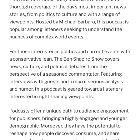
thorough coverage of the day’s most important news
stories, from politics to culture and with a range of
viewpoints. Hosted by Michael Barbaro, this podcast is
popular among listeners seeking to understand the
nuances of complex world events.
For those interested in politics and current events with
a conservative lean, The Ben Shapiro Show covers
news, culture, and political debates from the
perspective of a seasoned commentator. Featuring
interviews with guests and a mix of serious analysis
and humor, this podcast is geared towards listeners
interested in right-leaning viewpoints.
Podcasts offer a unique path to audience engagement
for publishers, bringing a highly engaged and younger
demographic. Moreover, they have the potential to
reshape how people discover, consume, and share