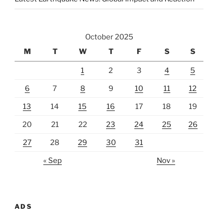
October 2025
M
T
W
T
F
S
S
1
2
3
4
5
6
7
8
9
10
11
12
13
14
15
16
17
18
19
20
21
22
23
24
25
26
27
28
29
30
31
« Sep
Nov »
ADS