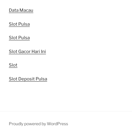
Data Macau
Slot Pulsa
Slot Pulsa
Slot Gacor Hari Ini
Slot
Slot Deposit Pulsa
Proudly powered by WordPress