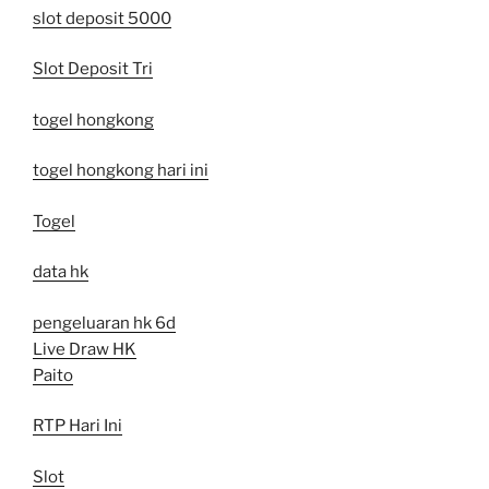
slot deposit 5000
Slot Deposit Tri
togel hongkong
togel hongkong hari ini
Togel
data hk
pengeluaran hk 6d
Live Draw HK
Paito
RTP Hari Ini
Slot