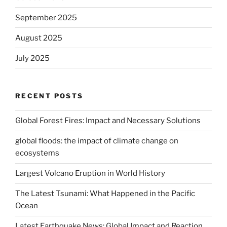
September 2025
August 2025
July 2025
RECENT POSTS
Global Forest Fires: Impact and Necessary Solutions
global floods: the impact of climate change on
ecosystems
Largest Volcano Eruption in World History
The Latest Tsunami: What Happened in the Pacific
Ocean
Latest Earthquake News: Global Impact and Reaction