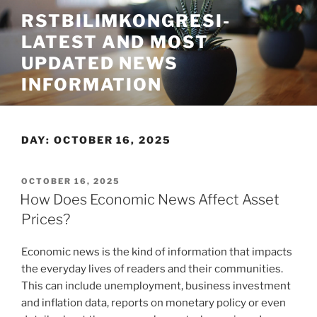
Skip
RSTBILIMKONGRESI-
to
LATEST AND MOST
content
UPDATED NEWS
INFORMATION
DAY:
OCTOBER 16, 2025
POSTED
OCTOBER 16, 2025
ON
How Does Economic News Affect Asset
Prices?
Economic news is the kind of information that impacts
the everyday lives of readers and their communities.
This can include unemployment, business investment
and inflation data, reports on monetary policy or even