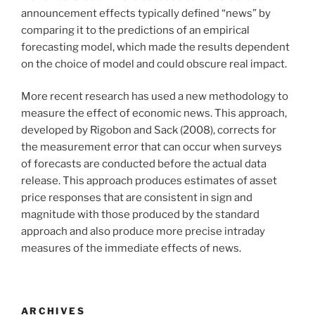
announcement effects typically defined “news” by
comparing it to the predictions of an empirical
forecasting model, which made the results dependent
on the choice of model and could obscure real impact.
More recent research has used a new methodology to
measure the effect of economic news. This approach,
developed by Rigobon and Sack (2008), corrects for
the measurement error that can occur when surveys
of forecasts are conducted before the actual data
release. This approach produces estimates of asset
price responses that are consistent in sign and
magnitude with those produced by the standard
approach and also produce more precise intraday
measures of the immediate effects of news.
ARCHIVES