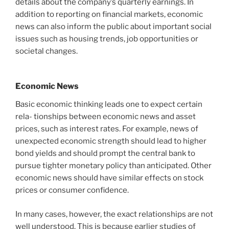
details about the company’s quarterly earnings. In
addition to reporting on financial markets, economic
news can also inform the public about important social
issues such as housing trends, job opportunities or
societal changes.
Economic News
Basic economic thinking leads one to expect certain
rela- tionships between economic news and asset
prices, such as interest rates. For example, news of
unexpected economic strength should lead to higher
bond yields and should prompt the central bank to
pursue tighter monetary policy than anticipated. Other
economic news should have similar effects on stock
prices or consumer confidence.
In many cases, however, the exact relationships are not
well understood. This is because earlier studies of