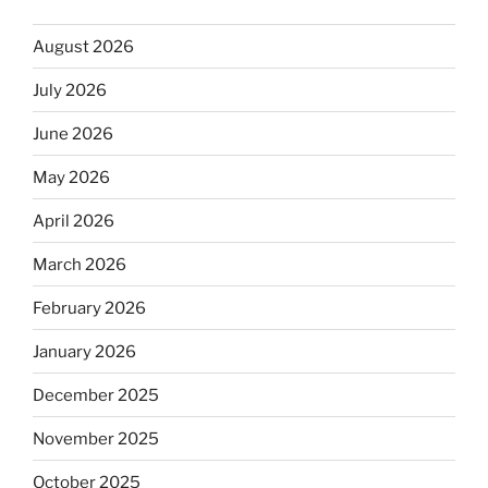
August 2026
July 2026
June 2026
May 2026
April 2026
March 2026
February 2026
January 2026
December 2025
November 2025
October 2025