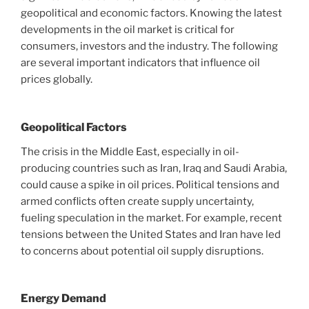
geopolitical and economic factors. Knowing the latest
developments in the oil market is critical for
consumers, investors and the industry. The following
are several important indicators that influence oil
prices globally.
Geopolitical Factors
The crisis in the Middle East, especially in oil-
producing countries such as Iran, Iraq and Saudi Arabia,
could cause a spike in oil prices. Political tensions and
armed conflicts often create supply uncertainty,
fueling speculation in the market. For example, recent
tensions between the United States and Iran have led
to concerns about potential oil supply disruptions.
Energy Demand