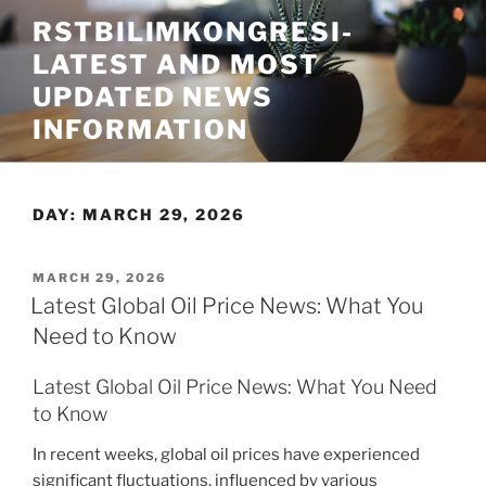
Skip
RSTBILIMKONGRESI-
to
LATEST AND MOST
content
UPDATED NEWS
INFORMATION
DAY:
MARCH 29, 2026
POSTED
MARCH 29, 2026
ON
Latest Global Oil Price News: What You
Need to Know
Latest Global Oil Price News: What You Need
to Know
In recent weeks, global oil prices have experienced
significant fluctuations, influenced by various