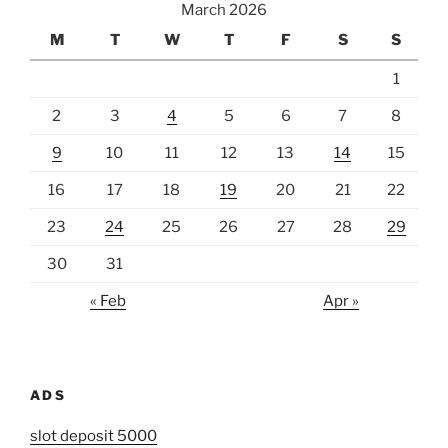
March 2026
M
T
W
T
F
S
S
1
2
3
4
5
6
7
8
9
10
11
12
13
14
15
16
17
18
19
20
21
22
23
24
25
26
27
28
29
30
31
« Feb
Apr »
ADS
slot deposit 5000