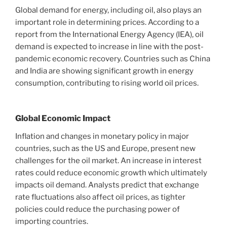
Global demand for energy, including oil, also plays an
important role in determining prices. According to a
report from the International Energy Agency (IEA), oil
demand is expected to increase in line with the post-
pandemic economic recovery. Countries such as China
and India are showing significant growth in energy
consumption, contributing to rising world oil prices.
Global Economic Impact
Inflation and changes in monetary policy in major
countries, such as the US and Europe, present new
challenges for the oil market. An increase in interest
rates could reduce economic growth which ultimately
impacts oil demand. Analysts predict that exchange
rate fluctuations also affect oil prices, as tighter
policies could reduce the purchasing power of
importing countries.