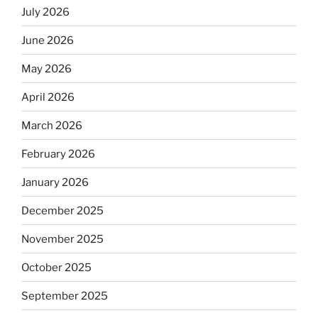
July 2026
June 2026
May 2026
April 2026
March 2026
February 2026
January 2026
December 2025
November 2025
October 2025
September 2025