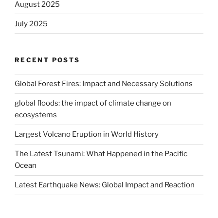
August 2025
July 2025
RECENT POSTS
Global Forest Fires: Impact and Necessary Solutions
global floods: the impact of climate change on
ecosystems
Largest Volcano Eruption in World History
The Latest Tsunami: What Happened in the Pacific
Ocean
Latest Earthquake News: Global Impact and Reaction