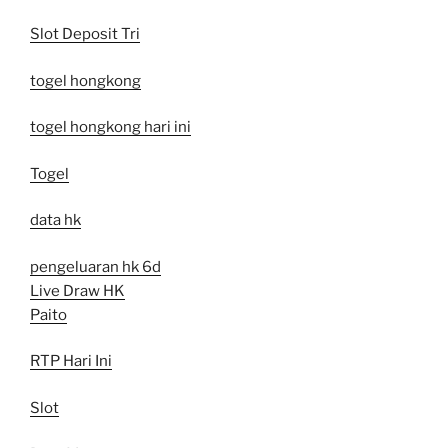
Slot Deposit Tri
togel hongkong
togel hongkong hari ini
Togel
data hk
pengeluaran hk 6d
Live Draw HK
Paito
RTP Hari Ini
Slot