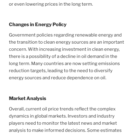
or even lowering prices in the long term.
Changes in Energy Policy
Government policies regarding renewable energy and
the transition to clean energy sources are an important
concern. With increasing investment in clean energy,
there is a possibility of a decline in oil demand in the
long term. Many countries are now setting emissions
reduction targets, leading to the need to diversify
energy sources and reduce dependence on oil.
Market Analysis
Overall, current oil price trends reflect the complex
dynamics in global markets. Investors and industry
players need to monitor the latest news and market
analysis to make informed decisions. Some estimates