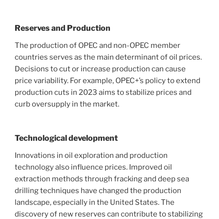
Reserves and Production
The production of OPEC and non-OPEC member
countries serves as the main determinant of oil prices.
Decisions to cut or increase production can cause
price variability. For example, OPEC+’s policy to extend
production cuts in 2023 aims to stabilize prices and
curb oversupply in the market.
Technological development
Innovations in oil exploration and production
technology also influence prices. Improved oil
extraction methods through fracking and deep sea
drilling techniques have changed the production
landscape, especially in the United States. The
discovery of new reserves can contribute to stabilizing