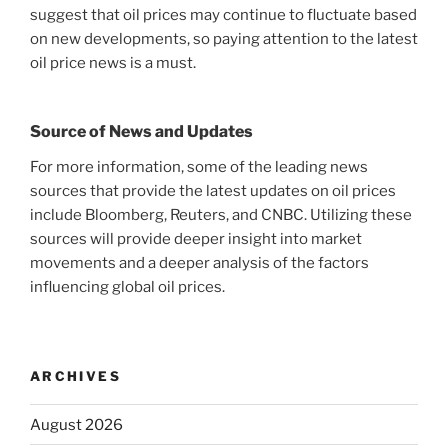
suggest that oil prices may continue to fluctuate based
on new developments, so paying attention to the latest
oil price news is a must.
Source of News and Updates
For more information, some of the leading news
sources that provide the latest updates on oil prices
include Bloomberg, Reuters, and CNBC. Utilizing these
sources will provide deeper insight into market
movements and a deeper analysis of the factors
influencing global oil prices.
ARCHIVES
August 2026