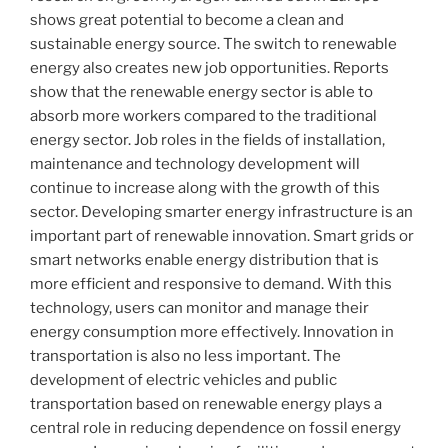
shows great potential to become a clean and
sustainable energy source. The switch to renewable
energy also creates new job opportunities. Reports
show that the renewable energy sector is able to
absorb more workers compared to the traditional
energy sector. Job roles in the fields of installation,
maintenance and technology development will
continue to increase along with the growth of this
sector. Developing smarter energy infrastructure is an
important part of renewable innovation. Smart grids or
smart networks enable energy distribution that is
more efficient and responsive to demand. With this
technology, users can monitor and manage their
energy consumption more effectively. Innovation in
transportation is also no less important. The
development of electric vehicles and public
transportation based on renewable energy plays a
central role in reducing dependence on fossil energy