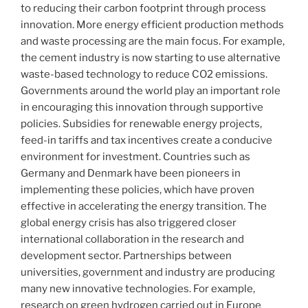
to reducing their carbon footprint through process
innovation. More energy efficient production methods
and waste processing are the main focus. For example,
the cement industry is now starting to use alternative
waste-based technology to reduce CO2 emissions.
Governments around the world play an important role
in encouraging this innovation through supportive
policies. Subsidies for renewable energy projects,
feed-in tariffs and tax incentives create a conducive
environment for investment. Countries such as
Germany and Denmark have been pioneers in
implementing these policies, which have proven
effective in accelerating the energy transition. The
global energy crisis has also triggered closer
international collaboration in the research and
development sector. Partnerships between
universities, government and industry are producing
many new innovative technologies. For example,
research on green hydrogen carried out in Europe