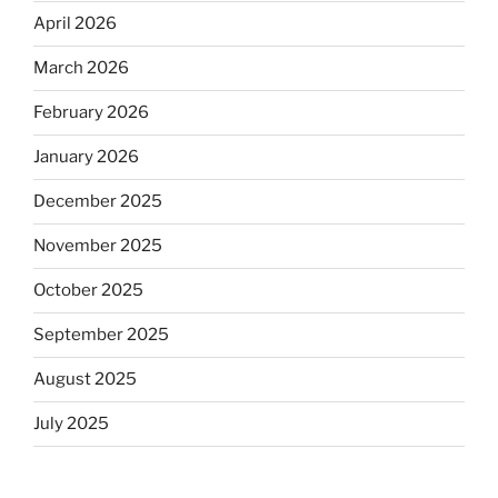
April 2026
March 2026
February 2026
January 2026
December 2025
November 2025
October 2025
September 2025
August 2025
July 2025