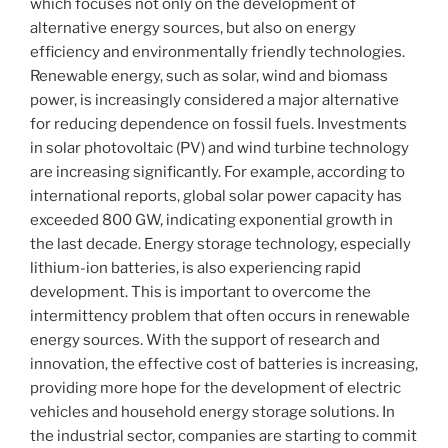
which focuses not only on the development of
alternative energy sources, but also on energy
efficiency and environmentally friendly technologies.
Renewable energy, such as solar, wind and biomass
power, is increasingly considered a major alternative
for reducing dependence on fossil fuels. Investments
in solar photovoltaic (PV) and wind turbine technology
are increasing significantly. For example, according to
international reports, global solar power capacity has
exceeded 800 GW, indicating exponential growth in
the last decade. Energy storage technology, especially
lithium-ion batteries, is also experiencing rapid
development. This is important to overcome the
intermittency problem that often occurs in renewable
energy sources. With the support of research and
innovation, the effective cost of batteries is increasing,
providing more hope for the development of electric
vehicles and household energy storage solutions. In
the industrial sector, companies are starting to commit