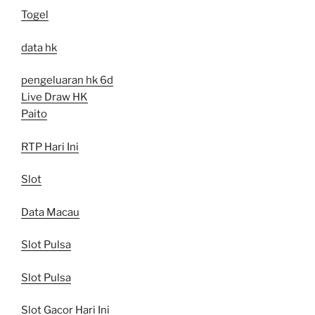
Togel
data hk
pengeluaran hk 6d
Live Draw HK
Paito
RTP Hari Ini
Slot
Data Macau
Slot Pulsa
Slot Pulsa
Slot Gacor Hari Ini