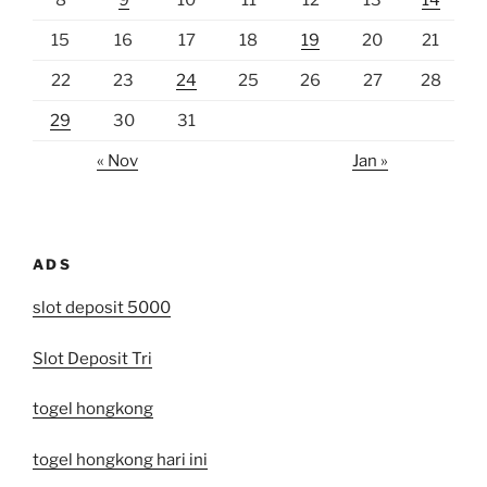
8
9
10
11
12
13
14
15
16
17
18
19
20
21
22
23
24
25
26
27
28
29
30
31
« Nov
Jan »
ADS
slot deposit 5000
Slot Deposit Tri
togel hongkong
togel hongkong hari ini