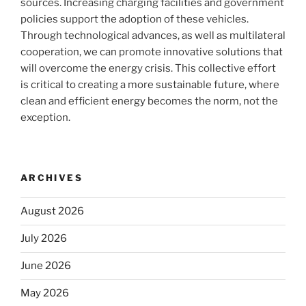
sources. Increasing charging facilities and government
policies support the adoption of these vehicles.
Through technological advances, as well as multilateral
cooperation, we can promote innovative solutions that
will overcome the energy crisis. This collective effort
is critical to creating a more sustainable future, where
clean and efficient energy becomes the norm, not the
exception.
ARCHIVES
August 2026
July 2026
June 2026
May 2026