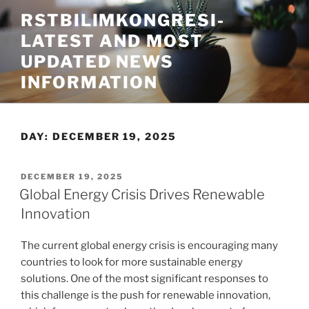
Skip
RSTBILIMKONGRESI-
to
LATEST AND MOST
content
UPDATED NEWS
INFORMATION
DAY:
DECEMBER 19, 2025
POSTED
DECEMBER 19, 2025
ON
Global Energy Crisis Drives Renewable
Innovation
The current global energy crisis is encouraging many
countries to look for more sustainable energy
solutions. One of the most significant responses to
this challenge is the push for renewable innovation,