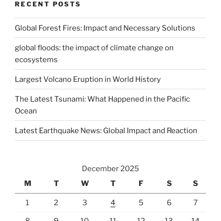
RECENT POSTS
Global Forest Fires: Impact and Necessary Solutions
global floods: the impact of climate change on
ecosystems
Largest Volcano Eruption in World History
The Latest Tsunami: What Happened in the Pacific
Ocean
Latest Earthquake News: Global Impact and Reaction
December 2025
M
T
W
T
F
S
S
1
2
3
4
5
6
7