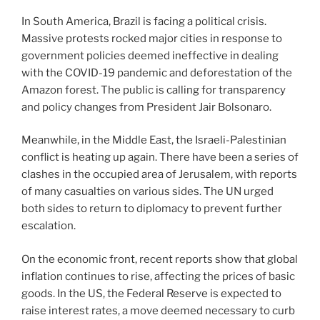
In South America, Brazil is facing a political crisis.
Massive protests rocked major cities in response to
government policies deemed ineffective in dealing
with the COVID-19 pandemic and deforestation of the
Amazon forest. The public is calling for transparency
and policy changes from President Jair Bolsonaro.
Meanwhile, in the Middle East, the Israeli-Palestinian
conflict is heating up again. There have been a series of
clashes in the occupied area of ​​Jerusalem, with reports
of many casualties on various sides. The UN urged
both sides to return to diplomacy to prevent further
escalation.
On the economic front, recent reports show that global
inflation continues to rise, affecting the prices of basic
goods. In the US, the Federal Reserve is expected to
raise interest rates, a move deemed necessary to curb