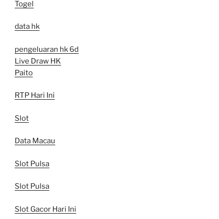
Togel
data hk
pengeluaran hk 6d
Live Draw HK
Paito
RTP Hari Ini
Slot
Data Macau
Slot Pulsa
Slot Pulsa
Slot Gacor Hari Ini