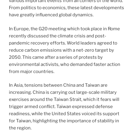
various important events from all corners of the world.
From politics to economics, these latest developments
have greatly influenced global dynamics.
In Europe, the G20 meeting which took place in Rome
recently discussed the climate crisis and post-
pandemic recovery efforts. World leaders agreed to
reduce carbon emissions with a net-zero target by
2050. This came after a series of protests by
environmental activists, who demanded faster action
from major countries.
In Asia, tensions between China and Taiwan are
increasing. China is carrying out large-scale military
exercises around the Taiwan Strait, which it fears will
trigger armed conflict. Taiwan expressed defense
readiness, while the United States voiced its support
for Taiwan, highlighting the importance of stability in
the region.