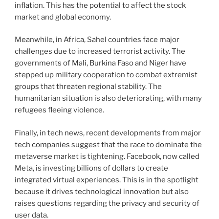
inflation. This has the potential to affect the stock
market and global economy.
Meanwhile, in Africa, Sahel countries face major
challenges due to increased terrorist activity. The
governments of Mali, Burkina Faso and Niger have
stepped up military cooperation to combat extremist
groups that threaten regional stability. The
humanitarian situation is also deteriorating, with many
refugees fleeing violence.
Finally, in tech news, recent developments from major
tech companies suggest that the race to dominate the
metaverse market is tightening. Facebook, now called
Meta, is investing billions of dollars to create
integrated virtual experiences. This is in the spotlight
because it drives technological innovation but also
raises questions regarding the privacy and security of
user data.