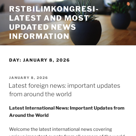
Skip
RSTBILIMKONGRESI-
to
LATEST AND MOST
content
UPDATED NEWS
INFORMATION
DAY:
JANUARY 8, 2026
POSTED
JANUARY 8, 2026
ON
Latest foreign news: important updates
from around the world
Latest International News: Important Updates from
Around the World
Welcome the latest international news covering