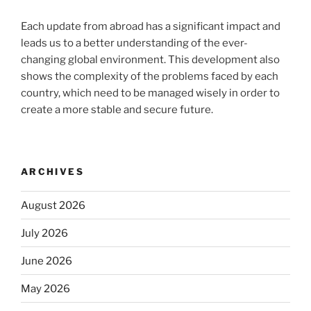
Each update from abroad has a significant impact and
leads us to a better understanding of the ever-
changing global environment. This development also
shows the complexity of the problems faced by each
country, which need to be managed wisely in order to
create a more stable and secure future.
ARCHIVES
August 2026
July 2026
June 2026
May 2026