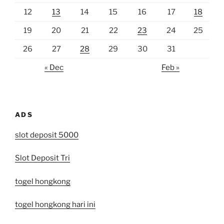
12
13
14
15
16
17
18
19
20
21
22
23
24
25
26
27
28
29
30
31
« Dec
Feb »
ADS
slot deposit 5000
Slot Deposit Tri
togel hongkong
togel hongkong hari ini