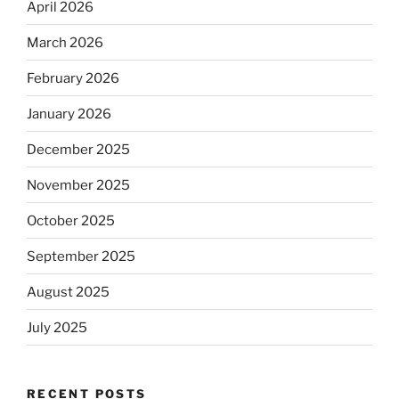
April 2026
March 2026
February 2026
January 2026
December 2025
November 2025
October 2025
September 2025
August 2025
July 2025
RECENT POSTS