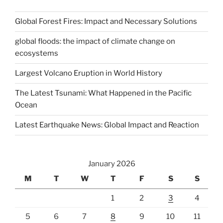
Global Forest Fires: Impact and Necessary Solutions
global floods: the impact of climate change on
ecosystems
Largest Volcano Eruption in World History
The Latest Tsunami: What Happened in the Pacific
Ocean
Latest Earthquake News: Global Impact and Reaction
January 2026
M
T
W
T
F
S
S
1
2
3
4
5
6
7
8
9
10
11