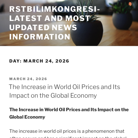
Skip
RSTBILIMKONGRESI-
to
LATEST AND MOST
content
UPDATED NEWS
INFORMATION
DAY:
MARCH 24, 2026
POSTED
MARCH 24, 2026
ON
The Increase in World Oil Prices and Its
Impact on the Global Economy
The Increase in World Oil Prices and Its Impact on the
Global Economy
The increase in world oil prices is a phenomenon that