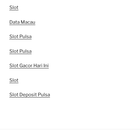
Slot
Data Macau
Slot Pulsa
Slot Pulsa
Slot Gacor Hari Ini
Slot
Slot Deposit Pulsa