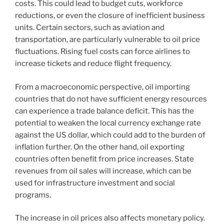
costs. This could lead to budget cuts, workforce
reductions, or even the closure of inefficient business
units. Certain sectors, such as aviation and
transportation, are particularly vulnerable to oil price
fluctuations. Rising fuel costs can force airlines to
increase tickets and reduce flight frequency.
From a macroeconomic perspective, oil importing
countries that do not have sufficient energy resources
can experience a trade balance deficit. This has the
potential to weaken the local currency exchange rate
against the US dollar, which could add to the burden of
inflation further. On the other hand, oil exporting
countries often benefit from price increases. State
revenues from oil sales will increase, which can be
used for infrastructure investment and social
programs.
The increase in oil prices also affects monetary policy.