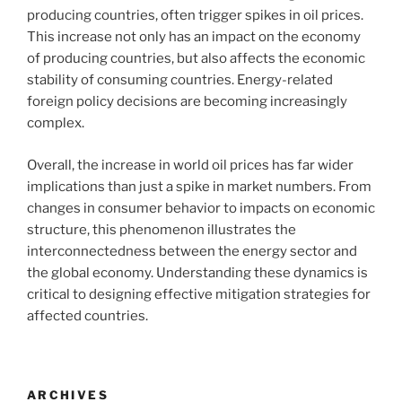
producing countries, often trigger spikes in oil prices.
This increase not only has an impact on the economy
of producing countries, but also affects the economic
stability of consuming countries. Energy-related
foreign policy decisions are becoming increasingly
complex.
Overall, the increase in world oil prices has far wider
implications than just a spike in market numbers. From
changes in consumer behavior to impacts on economic
structure, this phenomenon illustrates the
interconnectedness between the energy sector and
the global economy. Understanding these dynamics is
critical to designing effective mitigation strategies for
affected countries.
ARCHIVES