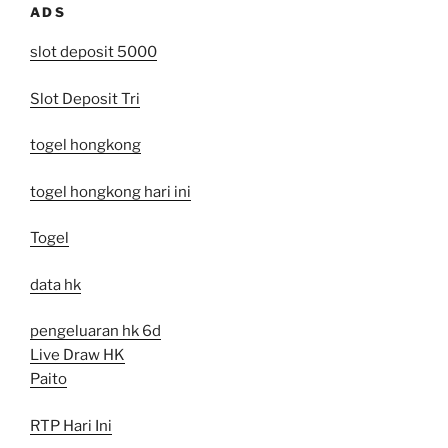
ADS
slot deposit 5000
Slot Deposit Tri
togel hongkong
togel hongkong hari ini
Togel
data hk
pengeluaran hk 6d
Live Draw HK
Paito
RTP Hari Ini