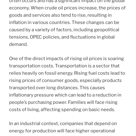
often occurs and has a significant impact on the global
economy. When crude oil prices increase, the prices of
goods and services also tend to rise, resulting in
inflation in various countries. These changes can be
caused by a variety of factors, including geopolitical
tensions, OPEC policies, and fluctuations in global
demand.
One of the direct impacts of rising oil prices is soaring
transportation costs. Transportation is a sector that
relies heavily on fossil energy. Rising fuel costs lead to
rising prices of consumer goods, especially products
transported over long distances. This causes
inflationary pressure which can lead to a reduction in
people’s purchasing power. Families will face rising
costs of living, affecting spending on basic needs.
In an industrial context, companies that depend on
energy for production will face higher operational