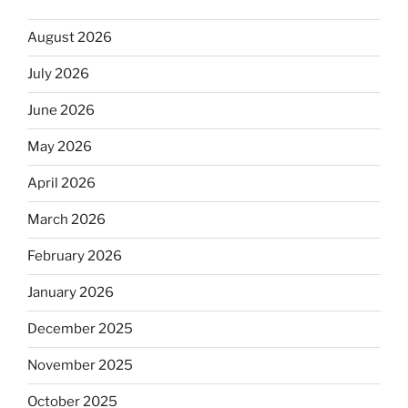
August 2026
July 2026
June 2026
May 2026
April 2026
March 2026
February 2026
January 2026
December 2025
November 2025
October 2025