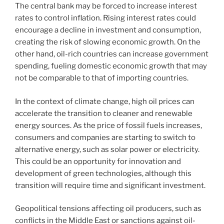
The central bank may be forced to increase interest
rates to control inflation. Rising interest rates could
encourage a decline in investment and consumption,
creating the risk of slowing economic growth. On the
other hand, oil-rich countries can increase government
spending, fueling domestic economic growth that may
not be comparable to that of importing countries.
In the context of climate change, high oil prices can
accelerate the transition to cleaner and renewable
energy sources. As the price of fossil fuels increases,
consumers and companies are starting to switch to
alternative energy, such as solar power or electricity.
This could be an opportunity for innovation and
development of green technologies, although this
transition will require time and significant investment.
Geopolitical tensions affecting oil producers, such as
conflicts in the Middle East or sanctions against oil-