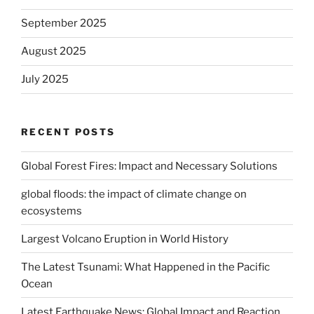
September 2025
August 2025
July 2025
RECENT POSTS
Global Forest Fires: Impact and Necessary Solutions
global floods: the impact of climate change on
ecosystems
Largest Volcano Eruption in World History
The Latest Tsunami: What Happened in the Pacific
Ocean
Latest Earthquake News: Global Impact and Reaction