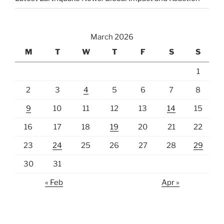
March 2026
M
T
W
T
F
S
S
1
2
3
4
5
6
7
8
9
10
11
12
13
14
15
16
17
18
19
20
21
22
23
24
25
26
27
28
29
30
31
« Feb
Apr »