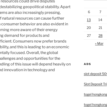
 resources could drive disputes
estabilizing geopolitical stability. Apart
6
7
ems are also increasingly pressing,
f natural resources can cause further
13
14
 consumer behavior are also evident in
20
21
coming more aware of their energy
ing demand for products and
27
28
fficient. Consumers now prefer brands
« Mar
ility, and this is leading to an economic
tally focused. Overall, the global
allenges and opportunities for the
ling of this issue will depend heavily on
ADS
nd innovation in technology and
slot deposit 5
Slot Deposit Tri
togel hongkon
togel hongkong 