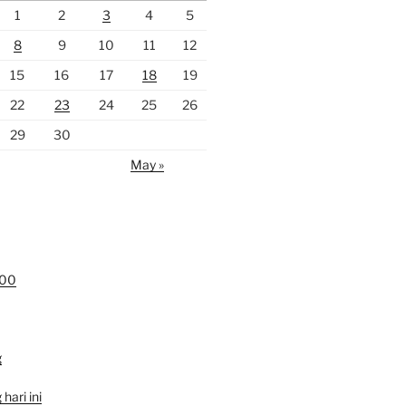
1
2
3
4
5
8
9
10
11
12
15
16
17
18
19
22
23
24
25
26
29
30
May »
000
g
hari ini