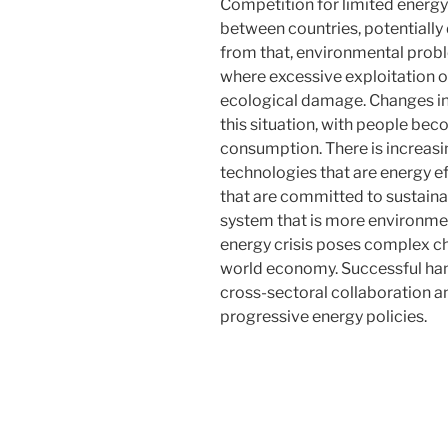
Competition for limited energy
between countries, potentially d
from that, environmental probl
where excessive exploitation o
ecological damage. Changes in
this situation, with people be
consumption. There is increas
technologies that are energy e
that are committed to sustainab
system that is more environmen
energy crisis poses complex ch
world economy. Successful hand
cross-sectoral collaboration a
progressive energy policies.