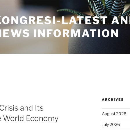
KONGRESI-LATEST A
NEWS INFORMATION
ARCHIVES
risis and Its
August 2026
he World Economy
July 2026