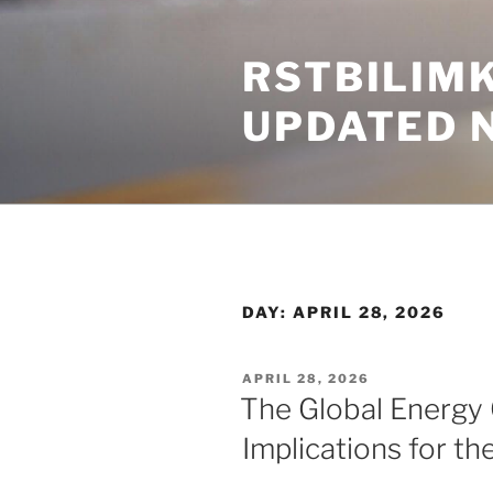
Skip
to
RSTBILIM
content
UPDATED 
DAY:
APRIL 28, 2026
POSTED
APRIL 28, 2026
ON
The Global Energy C
Implications for t