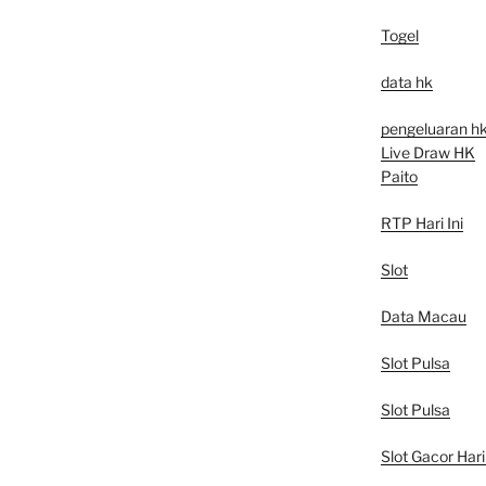
Togel
data hk
pengeluaran h
Live Draw HK
Paito
RTP Hari Ini
Slot
Data Macau
Slot Pulsa
Slot Pulsa
Slot Gacor Hari 