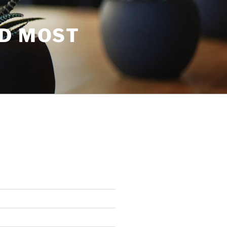
ND MOST