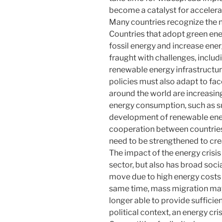
become a catalyst for accelerat
Many countries recognize the ne
Countries that adopt green en
fossil energy and increase energ
fraught with challenges, includ
renewable energy infrastructur
policies must also adapt to fac
around the world are increasing
energy consumption, such as su
development of renewable energy
cooperation between countries
need to be strengthened to cre
The impact of the energy crisis
sector, but also has broad socia
move due to high energy costs c
same time, mass migration ma
longer able to provide sufficien
political context, an energy cri