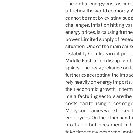
The global energy crisis is cur
affecting the world economy. 
cannot be met by existing supp
challenges. Inflation hitting va
energy prices, is causing furth
power. Limited supply of renew
situation. One of the main cause
instability. Conflicts in oil-pr
Middle East, often disrupt globa
spikes. The heavy reliance on f
further exacerbating the impact
rely heavily on energy imports,
their economic growth. In terms
manufacturing sectors are the ha
costs lead to rising prices of g
Many companies were forced to
employees. On the other hand,
profitable, but investment in thi
take time for widespread imple