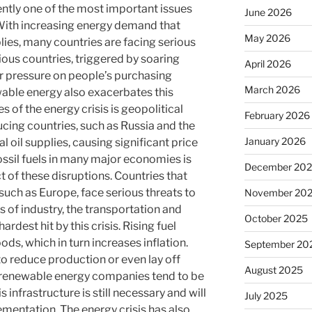
rently one of the most important issues
June 2026
With increasing energy demand that
May 2026
lies, many countries are facing serious
rious countries, triggered by soaring
April 2026
er pressure on people’s purchasing
March 2026
able energy also exacerbates this
s of the energy crisis is geopolitical
February 2026
oducing countries, such as Russia and the
January 2026
l oil supplies, causing significant price
ossil fuels in many major economies is
December 20
 of these disruptions. Countries that
 such as Europe, face serious threats to
November 20
 of industry, the transportation and
October 2025
rdest hit by this crisis. Rising fuel
oods, which in turn increases inflation.
September 20
 reduce production or even lay off
August 2025
 renewable energy companies tend to be
s infrastructure is still necessary and will
July 2025
mentation. The energy crisis has also