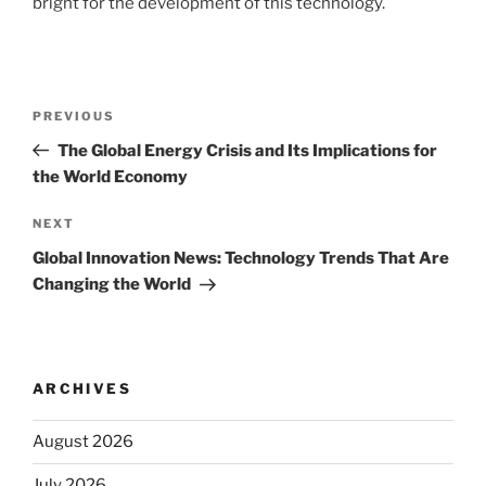
bright for the development of this technology.
Post
Previous
PREVIOUS
navigation
Post
The Global Energy Crisis and Its Implications for
the World Economy
Next
NEXT
Post
Global Innovation News: Technology Trends That Are
Changing the World
ARCHIVES
August 2026
July 2026