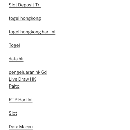
Slot Deposit Tri
togel hongkong
togel hongkong hari ini
Togel
data hk
pengeluaran hk 6d
Live Draw HK
Paito
RTP Hari Ini
Slot
Data Macau