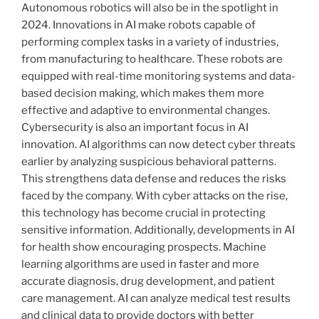
Autonomous robotics will also be in the spotlight in
2024. Innovations in AI make robots capable of
performing complex tasks in a variety of industries,
from manufacturing to healthcare. These robots are
equipped with real-time monitoring systems and data-
based decision making, which makes them more
effective and adaptive to environmental changes.
Cybersecurity is also an important focus in AI
innovation. AI algorithms can now detect cyber threats
earlier by analyzing suspicious behavioral patterns.
This strengthens data defense and reduces the risks
faced by the company. With cyber attacks on the rise,
this technology has become crucial in protecting
sensitive information. Additionally, developments in AI
for health show encouraging prospects. Machine
learning algorithms are used in faster and more
accurate diagnosis, drug development, and patient
care management. AI can analyze medical test results
and clinical data to provide doctors with better