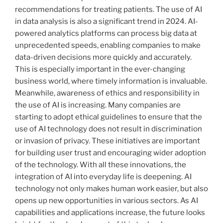
recommendations for treating patients. The use of AI
in data analysis is also a significant trend in 2024. AI-
powered analytics platforms can process big data at
unprecedented speeds, enabling companies to make
data-driven decisions more quickly and accurately.
This is especially important in the ever-changing
business world, where timely information is invaluable.
Meanwhile, awareness of ethics and responsibility in
the use of AI is increasing. Many companies are
starting to adopt ethical guidelines to ensure that the
use of AI technology does not result in discrimination
or invasion of privacy. These initiatives are important
for building user trust and encouraging wider adoption
of the technology. With all these innovations, the
integration of AI into everyday life is deepening. AI
technology not only makes human work easier, but also
opens up new opportunities in various sectors. As AI
capabilities and applications increase, the future looks