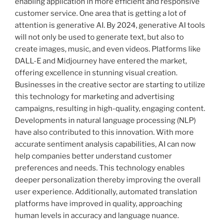
enabling application in more efficient and responsive
customer service. One area that is getting a lot of
attention is generative AI. By 2024, generative AI tools
will not only be used to generate text, but also to
create images, music, and even videos. Platforms like
DALL-E and Midjourney have entered the market,
offering excellence in stunning visual creation.
Businesses in the creative sector are starting to utilize
this technology for marketing and advertising
campaigns, resulting in high-quality, engaging content.
Developments in natural language processing (NLP)
have also contributed to this innovation. With more
accurate sentiment analysis capabilities, AI can now
help companies better understand customer
preferences and needs. This technology enables
deeper personalization thereby improving the overall
user experience. Additionally, automated translation
platforms have improved in quality, approaching
human levels in accuracy and language nuance.