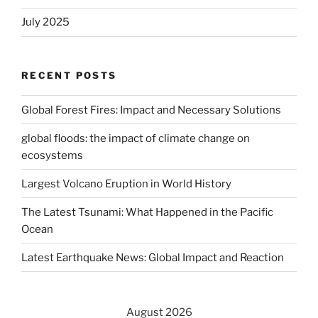
July 2025
RECENT POSTS
Global Forest Fires: Impact and Necessary Solutions
global floods: the impact of climate change on
ecosystems
Largest Volcano Eruption in World History
The Latest Tsunami: What Happened in the Pacific
Ocean
Latest Earthquake News: Global Impact and Reaction
August 2026