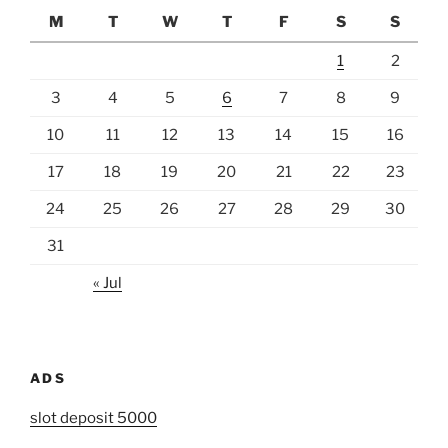
M
T
W
T
F
S
S
1
2
3
4
5
6
7
8
9
10
11
12
13
14
15
16
17
18
19
20
21
22
23
24
25
26
27
28
29
30
31
« Jul
ADS
slot deposit 5000