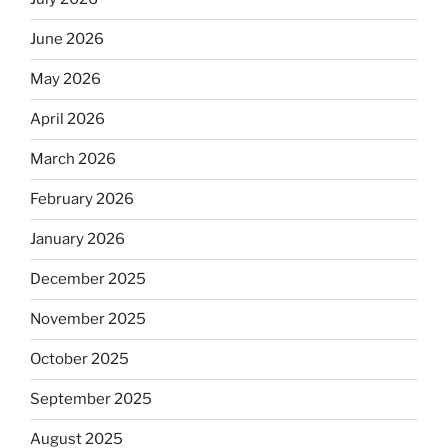
June 2026
May 2026
April 2026
March 2026
February 2026
January 2026
December 2025
November 2025
October 2025
September 2025
August 2025