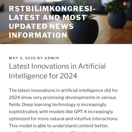
Skip
RSTBILIMKONGRESI-
to
LATEST AND MOST
content
UPDATED NEWS
INFORMATION
POSTED
MAY 3, 2026
BY
ADMIN
ON
Latest Innovations in Artificial
Intelligence for 2024
The latest innovations in artificial intelligence (AI) for
2024 show very promising developments in various
fields. Deep learning technology is increasingly
sophisticated, with models like GPT-4 increasingly
optimized for more natural and intuitive interactions.
This model is able to understand context better,