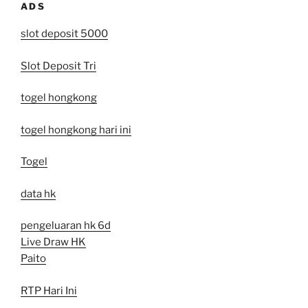
ADS
slot deposit 5000
Slot Deposit Tri
togel hongkong
togel hongkong hari ini
Togel
data hk
pengeluaran hk 6d
Live Draw HK
Paito
RTP Hari Ini