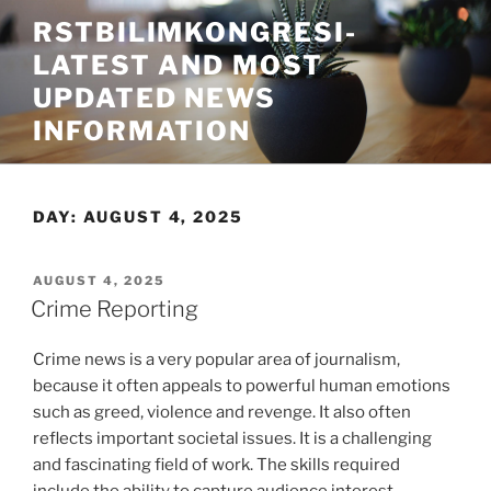
Skip
RSTBILIMKONGRESI-
to
LATEST AND MOST
content
UPDATED NEWS
INFORMATION
DAY:
AUGUST 4, 2025
POSTED
AUGUST 4, 2025
ON
Crime Reporting
Crime news is a very popular area of journalism,
because it often appeals to powerful human emotions
such as greed, violence and revenge. It also often
reflects important societal issues. It is a challenging
and fascinating field of work. The skills required
include the ability to capture audience interest,