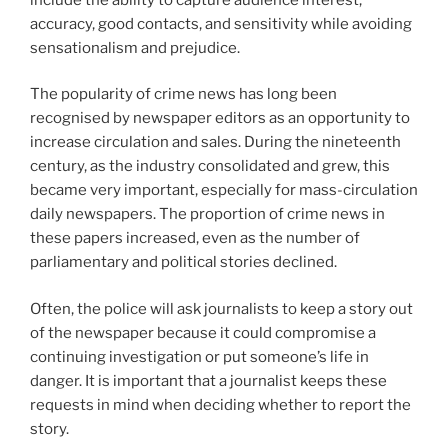
accuracy, good contacts, and sensitivity while avoiding
sensationalism and prejudice.
The popularity of crime news has long been
recognised by newspaper editors as an opportunity to
increase circulation and sales. During the nineteenth
century, as the industry consolidated and grew, this
became very important, especially for mass-circulation
daily newspapers. The proportion of crime news in
these papers increased, even as the number of
parliamentary and political stories declined.
Often, the police will ask journalists to keep a story out
of the newspaper because it could compromise a
continuing investigation or put someone’s life in
danger. It is important that a journalist keeps these
requests in mind when deciding whether to report the
story.