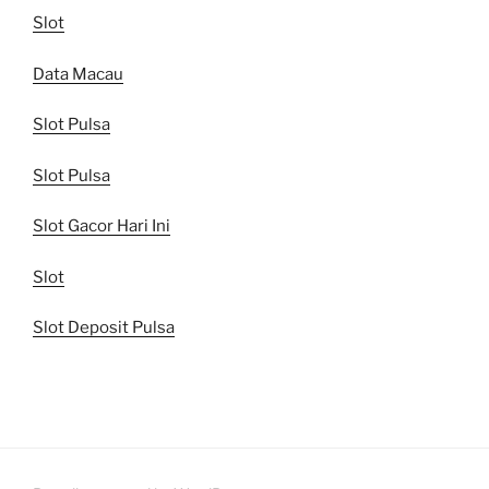
Slot
Data Macau
Slot Pulsa
Slot Pulsa
Slot Gacor Hari Ini
Slot
Slot Deposit Pulsa