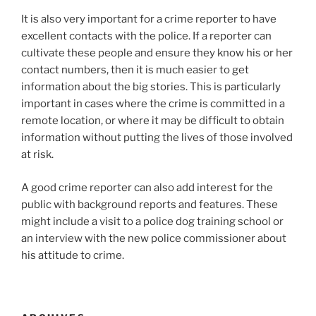
It is also very important for a crime reporter to have
excellent contacts with the police. If a reporter can
cultivate these people and ensure they know his or her
contact numbers, then it is much easier to get
information about the big stories. This is particularly
important in cases where the crime is committed in a
remote location, or where it may be difficult to obtain
information without putting the lives of those involved
at risk.
A good crime reporter can also add interest for the
public with background reports and features. These
might include a visit to a police dog training school or
an interview with the new police commissioner about
his attitude to crime.