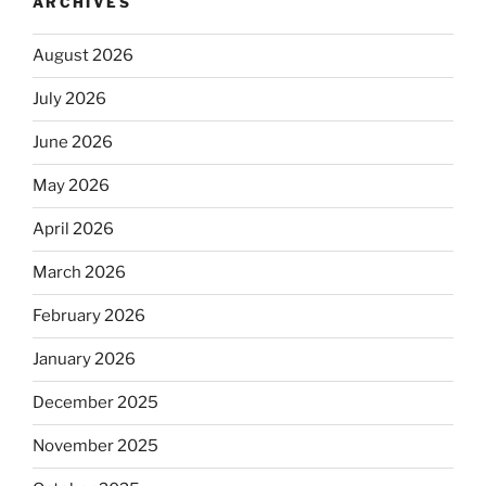
ARCHIVES
August 2026
July 2026
June 2026
May 2026
April 2026
March 2026
February 2026
January 2026
December 2025
November 2025