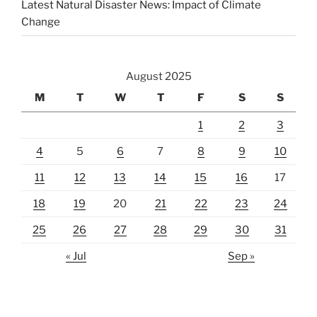
Latest Natural Disaster News: Impact of Climate
Change
August 2025
M
T
W
T
F
S
S
1
2
3
4
5
6
7
8
9
10
11
12
13
14
15
16
17
18
19
20
21
22
23
24
25
26
27
28
29
30
31
« Jul
Sep »