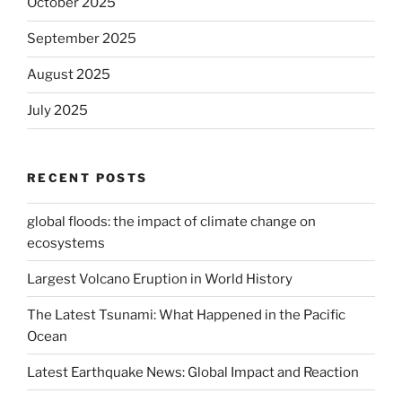
October 2025
September 2025
August 2025
July 2025
RECENT POSTS
global floods: the impact of climate change on
ecosystems
Largest Volcano Eruption in World History
The Latest Tsunami: What Happened in the Pacific
Ocean
Latest Earthquake News: Global Impact and Reaction