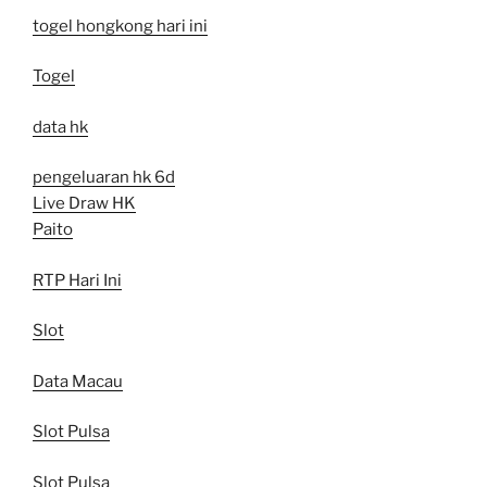
togel hongkong hari ini
Togel
data hk
pengeluaran hk 6d
Live Draw HK
Paito
RTP Hari Ini
Slot
Data Macau
Slot Pulsa
Slot Pulsa