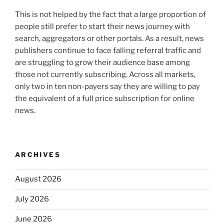
This is not helped by the fact that a large proportion of
people still prefer to start their news journey with
search, aggregators or other portals. As a result, news
publishers continue to face falling referral traffic and
are struggling to grow their audience base among
those not currently subscribing. Across all markets,
only two in ten non-payers say they are willing to pay
the equivalent of a full price subscription for online
news.
ARCHIVES
August 2026
July 2026
June 2026