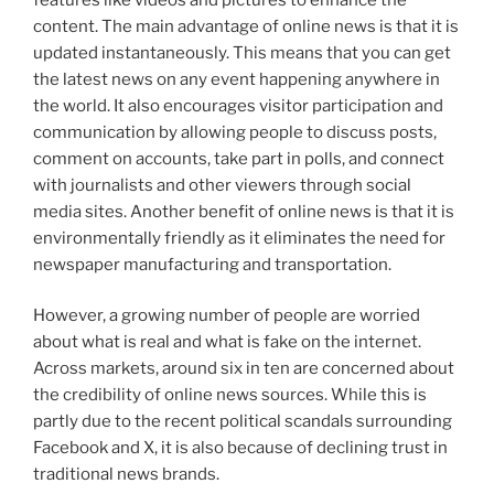
content. The main advantage of online news is that it is
updated instantaneously. This means that you can get
the latest news on any event happening anywhere in
the world. It also encourages visitor participation and
communication by allowing people to discuss posts,
comment on accounts, take part in polls, and connect
with journalists and other viewers through social
media sites. Another benefit of online news is that it is
environmentally friendly as it eliminates the need for
newspaper manufacturing and transportation.
However, a growing number of people are worried
about what is real and what is fake on the internet.
Across markets, around six in ten are concerned about
the credibility of online news sources. While this is
partly due to the recent political scandals surrounding
Facebook and X, it is also because of declining trust in
traditional news brands.