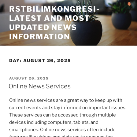
Skip
RSTBILIMKONGRESI-
to
LATEST AND MOST
content
UPDATED NEWS
INFORMATION
DAY:
AUGUST 26, 2025
POSTED
AUGUST 26, 2025
ON
Online News Services
Online news services are a great way to keep up with
current events and stay informed on important issues.
These services can be accessed through multiple
devices including computers, tablets, and
smartphones. Online news services often include
features like videos and pictures to enhance the