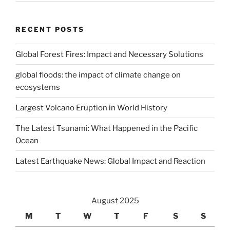
RECENT POSTS
Global Forest Fires: Impact and Necessary Solutions
global floods: the impact of climate change on
ecosystems
Largest Volcano Eruption in World History
The Latest Tsunami: What Happened in the Pacific
Ocean
Latest Earthquake News: Global Impact and Reaction
August 2025
M
T
W
T
F
S
S