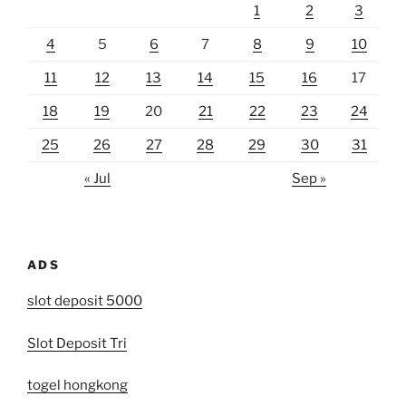
1
2
3
4
5
6
7
8
9
10
11
12
13
14
15
16
17
18
19
20
21
22
23
24
25
26
27
28
29
30
31
« Jul
Sep »
ADS
slot deposit 5000
Slot Deposit Tri
togel hongkong