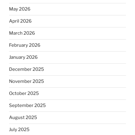
May 2026
April 2026
March 2026
February 2026
January 2026
December 2025
November 2025
October 2025
September 2025
August 2025
July 2025